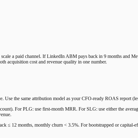
 to scale a paid channel. If LinkedIn ABM pays back in 9 months and 
th acquisition cost and revenue quality in one number.
e. Use the same attribution model as your CFO-ready ROAS report (le
nt). For PLG: use first-month MRR. For SLG: use either the average m
venue.
k ≤ 12 months, monthly churn < 3.5%. For bootstrapped or capital-effi