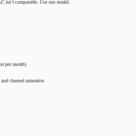
 CAC isn’t comparable. Use one model.
nt per month)
h
and channel saturation