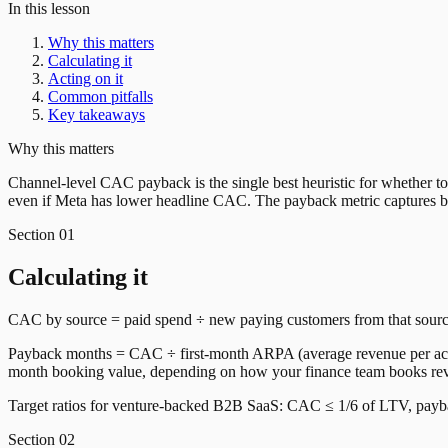
In this lesson
Why this matters
Calculating it
Acting on it
Common pitfalls
Key takeaways
Why this matters
Channel-level CAC payback is the single best heuristic for whether
even if Meta has lower headline CAC. The payback metric captures bo
Section
01
Calculating it
CAC by source = paid spend ÷ new paying customers from that sourc
Payback months = CAC ÷ first-month ARPA (average revenue per accou
month booking value, depending on how your finance team books re
Target ratios for venture-backed B2B SaaS: CAC ≤ 1/6 of LTV, paybac
Section
02