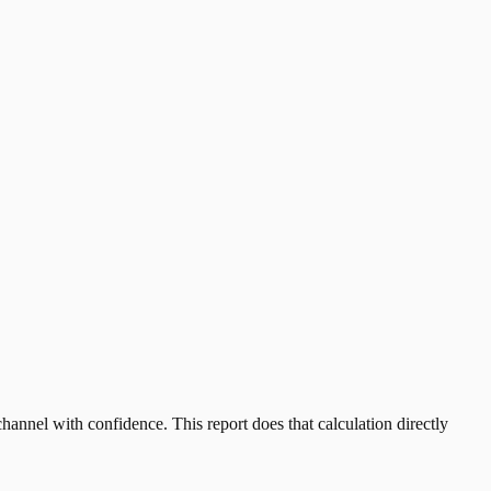
annel with confidence. This report does that calculation directly