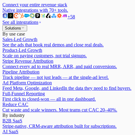
Connect your entire revenue stack
Native integrations with
70
+ tools.
+
58
See all integrations
Solutions
By use case
Sales-Led Growth
See the ads that book real demos and close real deals.
Product-Led Growth
Scale on paying customers, not trial signups.
Stripe Revenue Attribution
Connect every ad to real MRR, ARR, and paid conversions.
Pipeline Attribution
Track pipeline — not just leads — at the single-ad level.
Ad Platform Optimization
Feed Meta, Google, and LinkedIn the data they need to find buyers.
Full-Funnel Reporting
First click to closed-won — all in one dashboard.
Reduce CAC
Cut waste and scale winners. Most teams cut CAC 20–40%.
By industry
B2B SaaS
Stripe-native, CRM-aware attribution built for subscriptions.
AI SaaS