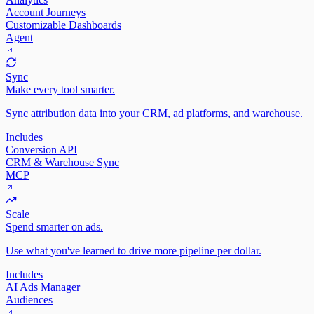
Account Journeys
Customizable Dashboards
Agent
Sync
Make every tool smarter.
Sync attribution data into your CRM, ad platforms, and warehouse.
Includes
Conversion API
CRM & Warehouse Sync
MCP
Scale
Spend smarter on ads.
Use what you've learned to drive more pipeline per dollar.
Includes
AI Ads Manager
Audiences