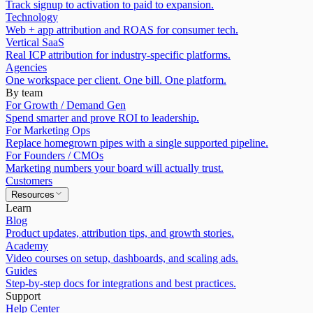
Track signup to activation to paid to expansion.
Technology
Web + app attribution and ROAS for consumer tech.
Vertical SaaS
Real ICP attribution for industry-specific platforms.
Agencies
One workspace per client. One bill. One platform.
By team
For Growth / Demand Gen
Spend smarter and prove ROI to leadership.
For Marketing Ops
Replace homegrown pipes with a single supported pipeline.
For Founders / CMOs
Marketing numbers your board will actually trust.
Customers
Resources
Learn
Blog
Product updates, attribution tips, and growth stories.
Academy
Video courses on setup, dashboards, and scaling ads.
Guides
Step-by-step docs for integrations and best practices.
Support
Help Center