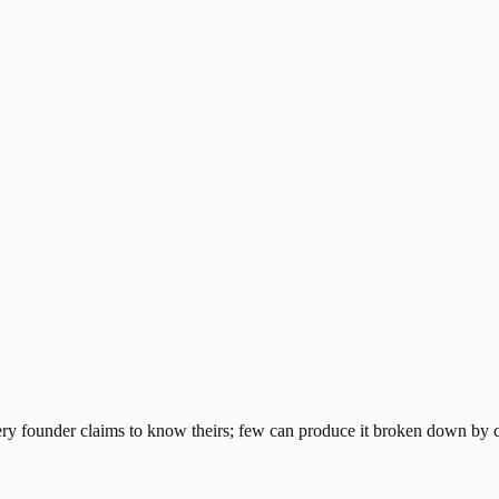
ry founder claims to know theirs; few can produce it broken down by ch