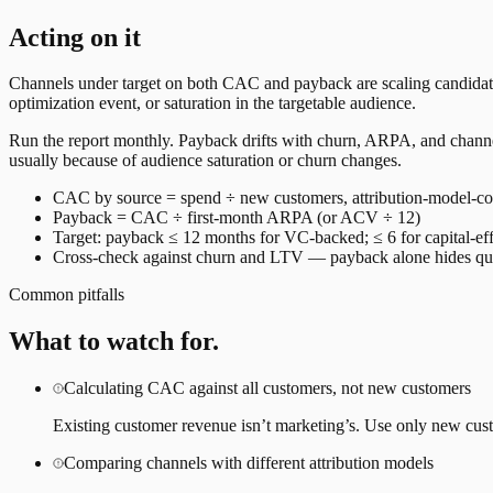
Acting on it
Channels under target on both CAC and payback are scaling candidates
optimization event, or saturation in the targetable audience.
Run the report monthly. Payback drifts with churn, ARPA, and channel
usually because of audience saturation or churn changes.
CAC by source = spend ÷ new customers, attribution-model-co
Payback = CAC ÷ first-month ARPA (or ACV ÷ 12)
Target: payback ≤ 12 months for VC-backed; ≤ 6 for capital-eff
Cross-check against churn and LTV — payback alone hides qua
Common pitfalls
What to watch for.
Calculating CAC against all customers, not new customers
Existing customer revenue isn’t marketing’s. Use only new cus
Comparing channels with different attribution models