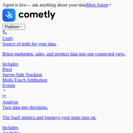
Agent is live
— ask anything about your data
Meet Agent
Platform
Unify
Source of truth for your data.
Bring marketing, sales, and product data into one connected view.
Includes
Pixel
Server-Side Tracking
Multi-Touch Attribution
Events
Analyze
Turn data into decisions.
The SaaS metrics and journeys your team runs on.
Includes
Analytics