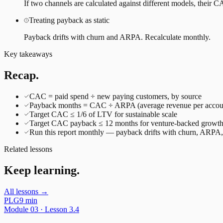
If two channels are calculated against different models, their
Treating payback as static
Payback drifts with churn and ARPA. Recalculate monthly.
Key takeaways
Recap.
CAC = paid spend ÷ new paying customers, by source
Payback months = CAC ÷ ARPA (average revenue per accou
Target CAC ≤ 1/6 of LTV for sustainable scale
Target CAC payback ≤ 12 months for venture-backed growt
Run this report monthly — payback drifts with churn, ARPA, 
Related lessons
Keep learning.
All lessons →
PLG
9 min
Module
03
· Lesson
3.4