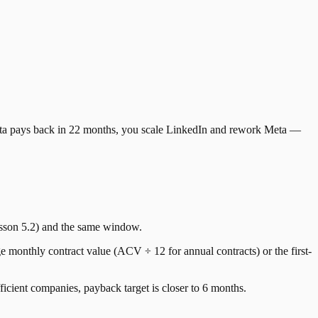
Meta pays back in 22 months, you scale LinkedIn and rework Meta —
sson 5.2) and the same window.
onthly contract value (ACV ÷ 12 for annual contracts) or the first-
cient companies, payback target is closer to 6 months.