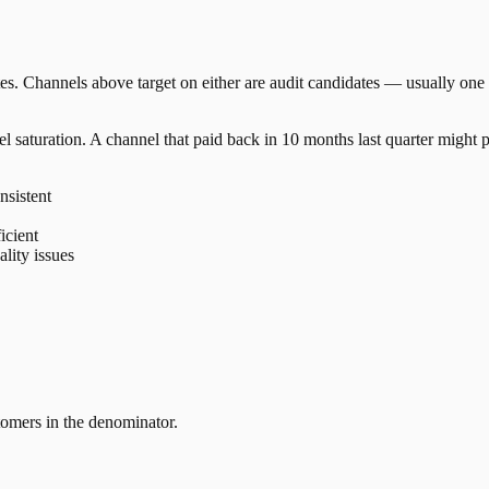
. Channels above target on either are audit candidates — usually one 
 saturation. A channel that paid back in 10 months last quarter might
nsistent
icient
lity issues
tomers in the denominator.