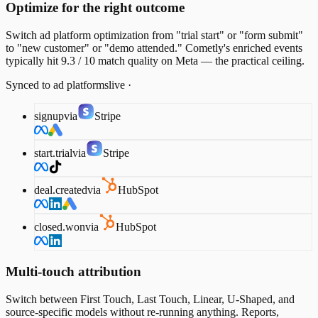
Optimize for the right outcome
Switch ad platform optimization from "trial start" or "form submit"
to "new customer" or "demo attended." Cometly's enriched events
typically hit 9.3 / 10 match quality on Meta — the practical ceiling.
Synced to ad platforms
live ·
signup
via
Stripe
start.trial
via
Stripe
deal.created
via
HubSpot
closed.won
via
HubSpot
Multi-touch attribution
Switch between First Touch, Last Touch, Linear, U-Shaped, and
source-specific models without re-running anything. Reports,