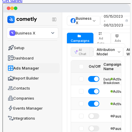
Get started