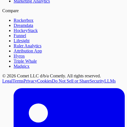
Marketing Analytics
Compare
Rockerbox
Dreamdata
HockeyStack
Funnel
Lifesight
Ruler Analytics
Attribution App
Hyros
Triple Whale
Madgicx
©
2026
Comet LLC d/b/a Cometly. All rights reserved.
Legal
Terms
Privacy
Cookies
Do Not Sell or Share
Security
LLMs