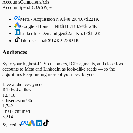
Accounts
Campaigns
Ads
Account
Spend
ROAS
Pipe
Meta · Acquisition NA
$48.2K
4.6×
$221K
Google · Brand + NB
$31.7K
3.9×
$124K
LinkedIn · Demand gen
$22.1K
5.1×
$112K
TikTok · Trials
$9.4K
2.2×
$21K
Audiences
Sync your highest-LTV customers, ICP segments, and closed-won
accounts to Meta and LinkedIn as look-alike seeds — so the
algorithms keep finding more of your best buyers.
Live audiences
synced
ICP look-alikes
12,418
Closed-won 90d
1,742
Trial · churned
3,214
Synced to