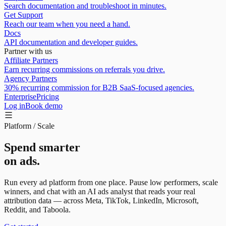
Search documentation and troubleshoot in minutes.
Get Support
Reach our team when you need a hand.
Docs
API documentation and developer guides.
Partner with us
Affiliate Partners
Earn recurring commissions on referrals you drive.
Agency Partners
30% recurring commission for B2B SaaS-focused agencies.
Enterprise
Pricing
Log in
Book demo
Platform / Scale
Spend smarter
on ads.
Run every ad platform from one place. Pause low performers, scale
winners, and chat with an
AI ads analyst
that reads your real
attribution data — across Meta, TikTok, LinkedIn, Microsoft,
Reddit, and Taboola.