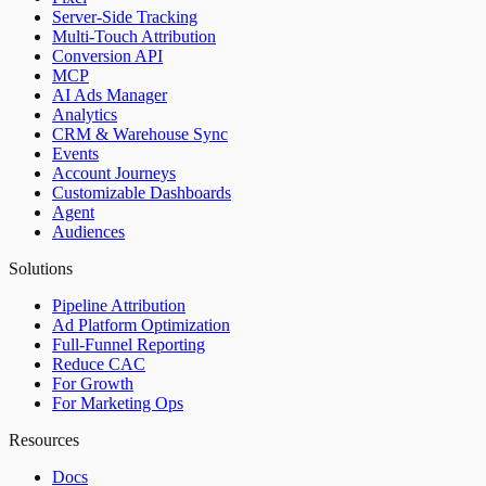
Server-Side Tracking
Multi-Touch Attribution
Conversion API
MCP
AI Ads Manager
Analytics
CRM & Warehouse Sync
Events
Account Journeys
Customizable Dashboards
Agent
Audiences
Solutions
Pipeline Attribution
Ad Platform Optimization
Full-Funnel Reporting
Reduce CAC
For Growth
For Marketing Ops
Resources
Docs