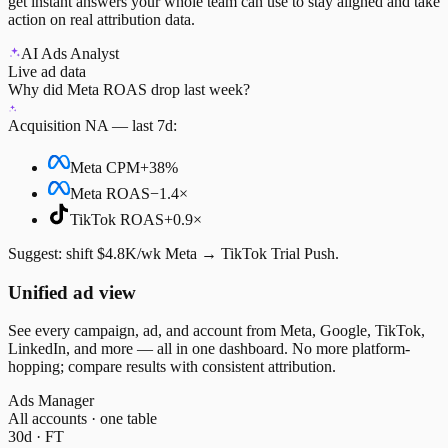
get instant answers your whole team can use to stay aligned and take
action on real attribution data.
AI Ads Analyst
Live ad data
Why did Meta ROAS drop last week?
Acquisition NA — last 7d:
Meta CPM
+38%
Meta ROAS
−1.4×
TikTok ROAS
+0.9×
Suggest:
shift $4.8K/wk Meta → TikTok Trial Push.
Unified ad view
See every campaign, ad, and account from Meta, Google, TikTok,
LinkedIn, and more — all in one dashboard. No more platform-
hopping; compare results with consistent attribution.
Ads Manager
All accounts · one table
30d · FT