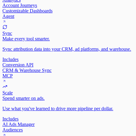
Account Journeys
Customizable Dashboards
Agent
Sync
Make every tool smarter.
Sync attribution data into your CRM, ad platforms, and warehouse.
Includes
Conversion API
CRM & Warehouse Sync
MCP
Scale
Spend smarter on ads.
Use what you've learned to drive more pipeline per dollar.
Includes
AI Ads Manager
Audiences