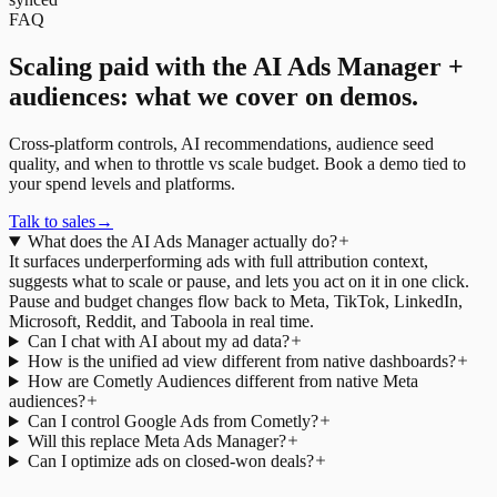
FAQ
Scaling paid with the AI Ads Manager +
audiences: what we cover on demos.
Cross-platform controls, AI recommendations, audience seed
quality, and when to throttle vs scale budget. Book a demo tied to
your spend levels and platforms.
Talk to sales
→
What does the AI Ads Manager actually do?
It surfaces underperforming ads with full attribution context,
suggests what to scale or pause, and lets you act on it in one click.
Pause and budget changes flow back to Meta, TikTok, LinkedIn,
Microsoft, Reddit, and Taboola in real time.
Can I chat with AI about my ad data?
How is the unified ad view different from native dashboards?
How are Cometly Audiences different from native Meta
audiences?
Can I control Google Ads from Cometly?
Will this replace Meta Ads Manager?
Can I optimize ads on closed-won deals?