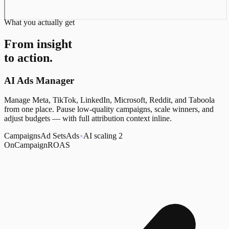
What you actually get
From insight
to action.
AI Ads Manager
Manage Meta, TikTok, LinkedIn, Microsoft, Reddit, and Taboola
from one place. Pause low-quality campaigns, scale winners, and
adjust budgets — with full attribution context inline.
Campaigns
Ad Sets
Ads
AI scaling 2
On
Campaign
ROAS