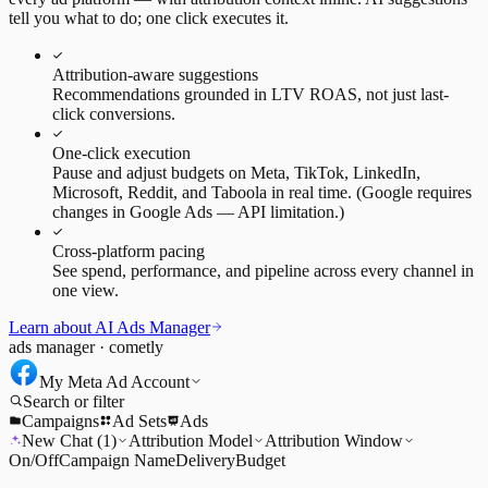
tell you what to do; one click executes it.
Attribution-aware suggestions
Recommendations grounded in LTV ROAS, not just last-
click conversions.
One-click execution
Pause and adjust budgets on Meta, TikTok, LinkedIn,
Microsoft, Reddit, and Taboola in real time. (Google requires
changes in Google Ads — API limitation.)
Cross-platform pacing
See spend, performance, and pipeline across every channel in
one view.
Learn about AI Ads Manager
ads manager · cometly
My Meta Ad Account
Search or filter
Campaigns
Ad Sets
Ads
New Chat (1)
Attribution Model
Attribution Window
On/Off
Campaign Name
Delivery
Budget