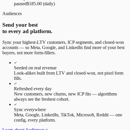
paused
$185.00
(daily)
Audiences
Send your best
to every ad platform.
Sync your highest-LTV customers, ICP segments, and closed-won
accounts — so Meta, Google, and LinkedIn find more of your best
buyers, not more form-fillers.
Seeded on real revenue
Look-alikes built from LTV and closed-won, not pixel form
fills.
Refreshed every day
New customers, new churns, new ICP fits — algorithms
always see the freshest cohort.
Sync everywhere
Meta, Google, LinkedIn, TikTok, Microsoft, Reddit — one
config, every platform.
Learn about Audiences