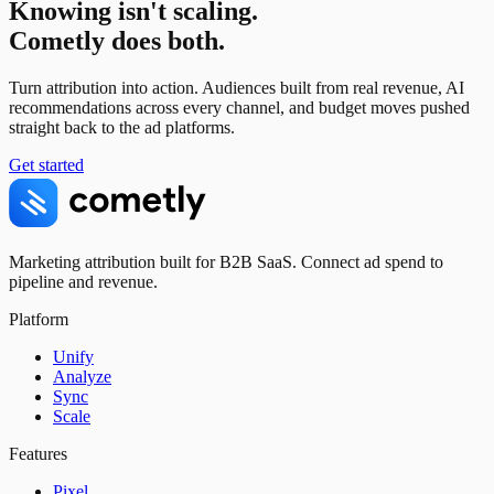
Knowing isn't scaling.
Cometly does both.
Turn attribution into action. Audiences built from real revenue, AI
recommendations across every channel, and budget moves pushed
straight back to the ad platforms.
Get started
Marketing attribution built for B2B SaaS. Connect ad spend to
pipeline and revenue.
Platform
Unify
Analyze
Sync
Scale
Features
Pixel