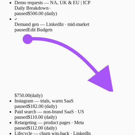
Demo requests — NA, UK & EU | ICP
Daily Breakdown
paused
$500.00
(daily)
Demand gen — LinkedIn · mid-market
paused
Edit Budgets
$750.00
(daily)
Instagram — trials, warm SaaS
paused
$182.00
(daily)
Paid search — non-brand SaaS · US
paused
$110.00
(daily)
Retargeting — product pages · Meta
paused
$112.00
(daily)
Lifecycle — churn win-back · LinkedIn