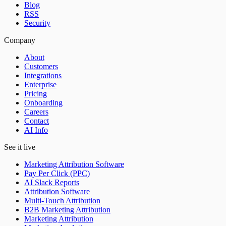
Blog
RSS
Security
Company
About
Customers
Integrations
Enterprise
Pricing
Onboarding
Careers
Contact
AI Info
See it live
Marketing Attribution Software
Pay Per Click (PPC)
AI Slack Reports
Attribution Software
Multi-Touch Attribution
B2B Marketing Attribution
Marketing Attribution