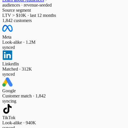
audiences · revenue-seeded
Source segment
LTV > $10K · last 12 months
1,842 customers
Meta
Look-alike · 1.2M
synced
LinkedIn
Matched · 312K
synced
Google
Customer match · 1,842
syncing
TikTok
Look-alike · 940K
synced