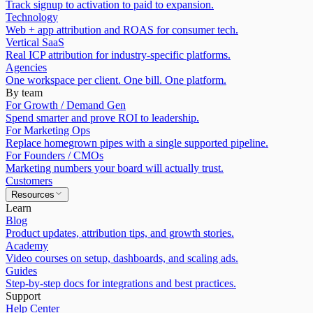
Track signup to activation to paid to expansion.
Technology
Web + app attribution and ROAS for consumer tech.
Vertical SaaS
Real ICP attribution for industry-specific platforms.
Agencies
One workspace per client. One bill. One platform.
By team
For Growth / Demand Gen
Spend smarter and prove ROI to leadership.
For Marketing Ops
Replace homegrown pipes with a single supported pipeline.
For Founders / CMOs
Marketing numbers your board will actually trust.
Customers
Resources
Learn
Blog
Product updates, attribution tips, and growth stories.
Academy
Video courses on setup, dashboards, and scaling ads.
Guides
Step-by-step docs for integrations and best practices.
Support
Help Center