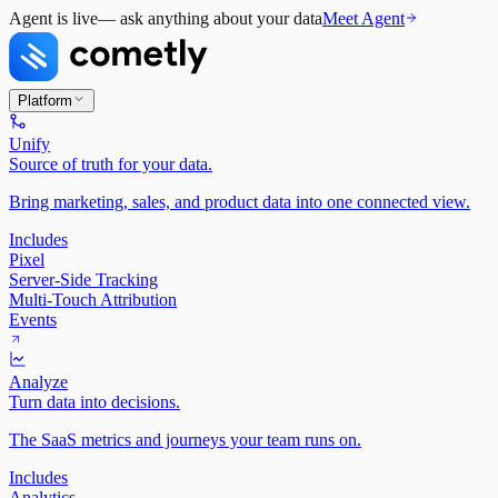
Agent is live
— ask anything about your data
Meet Agent
Platform
Unify
Source of truth for your data.
Bring marketing, sales, and product data into one connected view.
Includes
Pixel
Server-Side Tracking
Multi-Touch Attribution
Events
Analyze
Turn data into decisions.
The SaaS metrics and journeys your team runs on.
Includes
Analytics