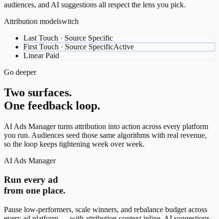
audiences, and AI suggestions all respect the lens you pick.
Attribution model
switch
Last Touch · Source Specific
First Touch · Source Specific
Active
Linear Paid
Go deeper
Two surfaces.
One feedback loop.
AI Ads Manager turns attribution into action across every platform
you run. Audiences seed those same algorithms with real revenue,
so the loop keeps tightening week over week.
AI Ads Manager
Run every ad
from one place.
Pause low-performers, scale winners, and rebalance budget across
every ad platform — with attribution context inline. AI suggestions