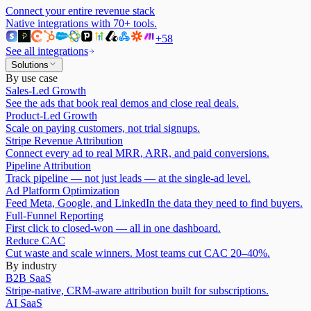
Connect your entire revenue stack
Native integrations with
70
+ tools.
+
58
See all integrations
Solutions
By use case
Sales-Led Growth
See the ads that book real demos and close real deals.
Product-Led Growth
Scale on paying customers, not trial signups.
Stripe Revenue Attribution
Connect every ad to real MRR, ARR, and paid conversions.
Pipeline Attribution
Track pipeline — not just leads — at the single-ad level.
Ad Platform Optimization
Feed Meta, Google, and LinkedIn the data they need to find buyers.
Full-Funnel Reporting
First click to closed-won — all in one dashboard.
Reduce CAC
Cut waste and scale winners. Most teams cut CAC 20–40%.
By industry
B2B SaaS
Stripe-native, CRM-aware attribution built for subscriptions.
AI SaaS