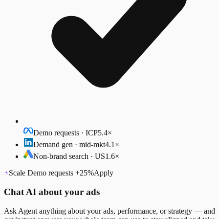
Demo requests · ICP
5.4×
Demand gen · mid-mkt
4.1×
Non-brand search · US
1.6×
Scale Demo requests
+25%
Apply
Chat AI about your ads
Ask Agent anything about your ads, performance, or strategy — and