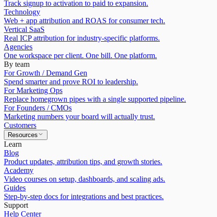
Track signup to activation to paid to expansion.
Technology
Web + app attribution and ROAS for consumer tech.
Vertical SaaS
Real ICP attribution for industry-specific platforms.
Agencies
One workspace per client. One bill. One platform.
By team
For Growth / Demand Gen
Spend smarter and prove ROI to leadership.
For Marketing Ops
Replace homegrown pipes with a single supported pipeline.
For Founders / CMOs
Marketing numbers your board will actually trust.
Customers
Resources
Learn
Blog
Product updates, attribution tips, and growth stories.
Academy
Video courses on setup, dashboards, and scaling ads.
Guides
Step-by-step docs for integrations and best practices.
Support
Help Center