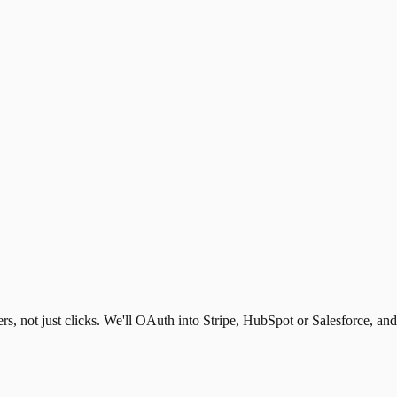
s, not just clicks. We'll OAuth into Stripe, HubSpot or Salesforce, an