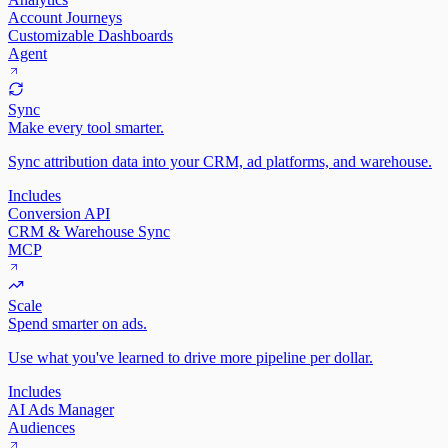
Account Journeys
Customizable Dashboards
Agent
Sync
Make every tool smarter.
Sync attribution data into your CRM, ad platforms, and warehouse.
Includes
Conversion API
CRM & Warehouse Sync
MCP
Scale
Spend smarter on ads.
Use what you've learned to drive more pipeline per dollar.
Includes
AI Ads Manager
Audiences