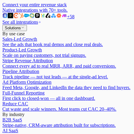
Connect your entire revenue stack
Native integrations with
70
+ tools.
+
58
See all integrations
Solutions
By use case
Sales-Led Growth
See the ads that book real demos and close real deals.
Product-Led Growth
Scale on paying customers, not trial signups.
Stripe Revenue Attribution
Connect every ad to real MRR, ARR, and paid conversions.
Pipeline Attribution
Track pipeline — not just leads — at the single-ad level.
Ad Platform Optimization
Feed Meta, Google, and LinkedIn the data they need to find buyers.
Full-Funnel Reporting
First click to closed-won — all in one dashboard.
Reduce CAC
Cut waste and scale winners. Most teams cut CAC 20–40%.
By industry
B2B SaaS
Stripe-native, CRM-aware attribution built for subscriptions.
AI SaaS