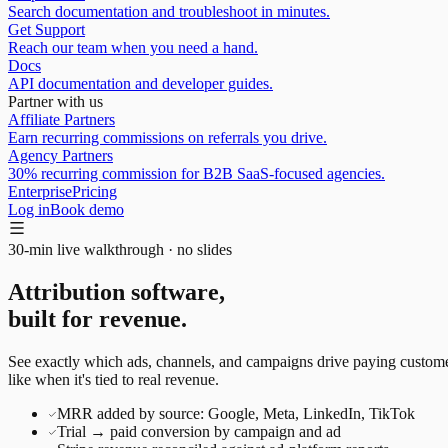
Search documentation and troubleshoot in minutes.
Get Support
Reach our team when you need a hand.
Docs
API documentation and developer guides.
Partner with us
Affiliate Partners
Earn recurring commissions on referrals you drive.
Agency Partners
30% recurring commission for B2B SaaS-focused agencies.
Enterprise
Pricing
Log in
Book demo
30-min live walkthrough · no slides
Attribution software,
built for revenue.
See exactly which ads, channels, and campaigns drive paying customer
like when it's tied to real revenue.
MRR added by source: Google, Meta, LinkedIn, TikTok
Trial → paid conversion by campaign and ad