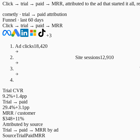
Click → trial → paid → MRR, attributed to the ad that started it all, r
cometly · trial → paid attribution
Funnel · last 60 days
Click → trial → paid → MRR
+3
Ad clicks
18,420
Site sessions
12,910
Trial CVR
9.2%
+1.4pp
Trial → paid
29.4%
+3.1pp
MRR / customer
$348
+11%
Attributed by source
Trial → paid → MRR by ad
Source
Trial
Paid
MRR