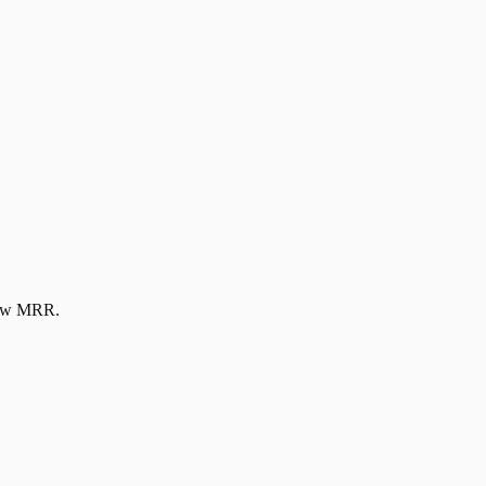
new MRR.