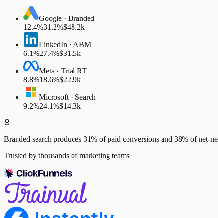
Google · Branded
12.4%
31.2%
$48.2k
LinkedIn · ABM
6.1%
27.4%
$31.5k
Meta · Trial RT
8.8%
18.6%
$22.9k
Microsoft · Search
9.2%
24.1%
$14.3k
Branded search
produces 31% of paid conversions and 38% of net-
Trusted by thousands of marketing teams