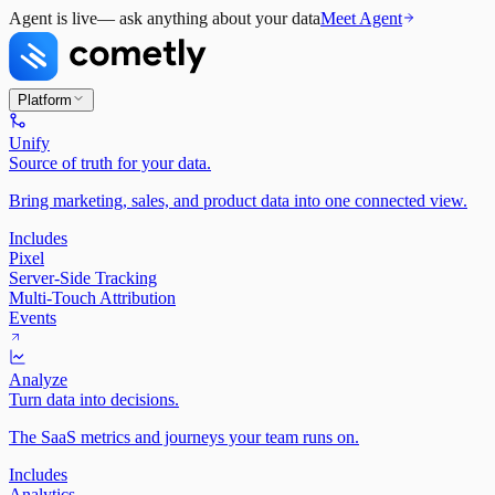
Agent is live
— ask anything about your data
Meet Agent
Platform
Unify
Source of truth for your data.
Bring marketing, sales, and product data into one connected view.
Includes
Pixel
Server-Side Tracking
Multi-Touch Attribution
Events
Analyze
Turn data into decisions.
The SaaS metrics and journeys your team runs on.
Includes
Analytics