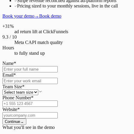
Stripe revenue reconciled against ad-platform reports
Pricing sized to your monthly sessions, live in the call
Book your demo
→
Book demo
+31%
ad return lift at ClickFunnels
9.3 / 10
Meta CAPI match quality
Hours
to fully stand up
Name
*
Email
*
Team Size
*
Phone Number
*
Website
*
Continue
→
What you'll see in the demo