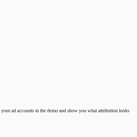
d your ad accounts in the demo and show you what attribution looks