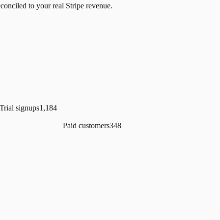
econciled to your real Stripe revenue.
Trial signups
1,184
Paid customers
348