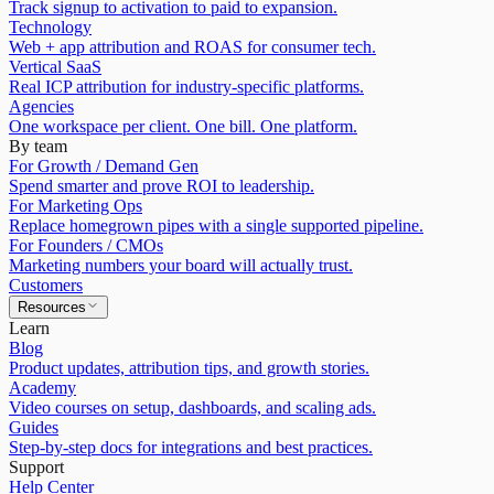
Track signup to activation to paid to expansion.
Technology
Web + app attribution and ROAS for consumer tech.
Vertical SaaS
Real ICP attribution for industry-specific platforms.
Agencies
One workspace per client. One bill. One platform.
By team
For Growth / Demand Gen
Spend smarter and prove ROI to leadership.
For Marketing Ops
Replace homegrown pipes with a single supported pipeline.
For Founders / CMOs
Marketing numbers your board will actually trust.
Customers
Resources
Learn
Blog
Product updates, attribution tips, and growth stories.
Academy
Video courses on setup, dashboards, and scaling ads.
Guides
Step-by-step docs for integrations and best practices.
Support
Help Center