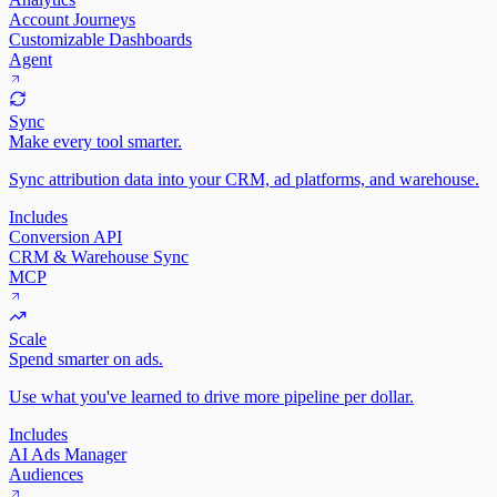
Account Journeys
Customizable Dashboards
Agent
Sync
Make every tool smarter.
Sync attribution data into your CRM, ad platforms, and warehouse.
Includes
Conversion API
CRM & Warehouse Sync
MCP
Scale
Spend smarter on ads.
Use what you've learned to drive more pipeline per dollar.
Includes
AI Ads Manager
Audiences