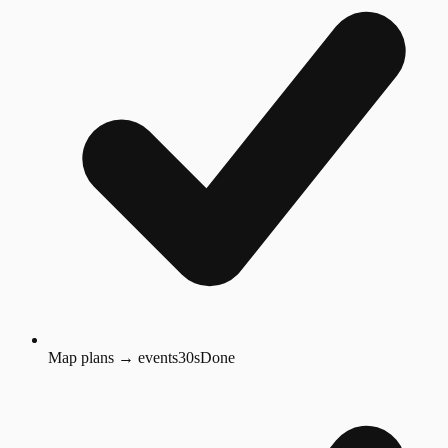
Map plans → events
30s
Done