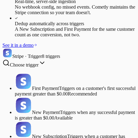
Real-time, server-side ingestion
No webhook config, no missed events. Cometly maintains the
Stripe connection so your team doesn't.
Dedup automatically across triggers
A New Subscription and First Payment for the same customer
count as one conversion, not two.
See it in a demo
Stripe · Trigger
8 triggers
Choose trigger
First Payment
Triggers on a customer's first successful
payment greater than $0.00
Recommended
New Payment
Triggers when any successful payment
is greater than $0.00
Available
New Subscription
Triggers when a customer has