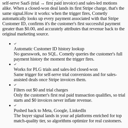
self-serve SaaS (trial → first paid invoice) and sales-led motions
alike. When a closed-won deal lands its first Stripe charge, that's the
same signal.
How it works:
when the trigger fires, Cometly
automatically looks up every payment associated with that Stripe
Customer ID, confirms it's the customer's first successful payment
greater than $0.00, and accurately attributes that revenue back to the
original marketing source.
Automatic Customer ID history lookup
No guesswork, no SQL. Cometly queries the customer's full
payment history the moment the trigger fires.
Works for PLG trials and sales-led closed-won
Same trigger for self-serve trial conversions and for sales-
assisted deals once Stripe invoices them.
Filters out $0 and trial charges
Only the customer's first real paid transaction qualifies, so trial
starts and $0 invoices never inflate revenue.
Pushed back to Meta, Google, LinkedIn
The buyer signal lands in your ad platforms enriched for top
match-quality tier, so algorithms optimize for real customers.