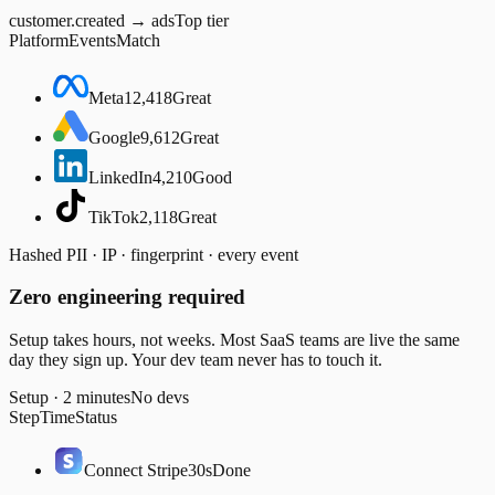
customer.created → ads
Top tier
Platform
Events
Match
Meta
12,418
Great
Google
9,612
Great
LinkedIn
4,210
Good
TikTok
2,118
Great
Hashed PII · IP · fingerprint · every event
Zero engineering required
Setup takes hours, not weeks. Most SaaS teams are live the same
day they sign up. Your dev team never has to touch it.
Setup · 2 minutes
No devs
Step
Time
Status
Connect Stripe
30s
Done