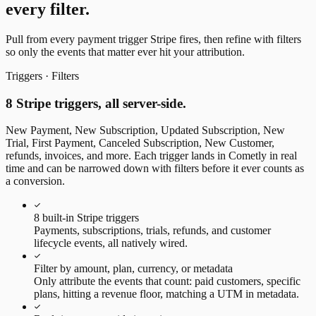
every filter.
Pull from every payment trigger Stripe fires, then refine with filters
so only the events that matter ever hit your attribution.
Triggers · Filters
8 Stripe triggers, all server-side.
New Payment, New Subscription, Updated Subscription, New
Trial, First Payment, Canceled Subscription, New Customer,
refunds, invoices, and more. Each trigger lands in Cometly in real
time and can be narrowed down with filters before it ever counts as
a conversion.
8 built-in Stripe triggers
Payments, subscriptions, trials, refunds, and customer
lifecycle events, all natively wired.
Filter by amount, plan, currency, or metadata
Only attribute the events that count: paid customers, specific
plans, hitting a revenue floor, matching a UTM in metadata.