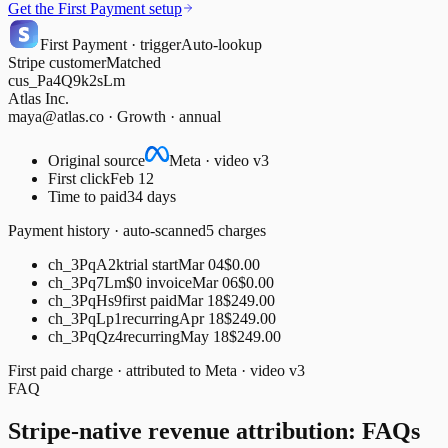
Get the First Payment setup
First Payment · trigger
Auto-lookup
Stripe customer
Matched
cus_Pa4Q9k2sLm
Atlas Inc.
maya@atlas.co · Growth · annual
Original source
Meta · video v3
First click
Feb 12
Time to paid
34 days
Payment history · auto-scanned
5 charges
ch_3PqA2k
trial start
Mar 04
$0.00
ch_3Pq7Lm
$0 invoice
Mar 06
$0.00
ch_3PqHs9
first paid
Mar 18
$249.00
ch_3PqLp1
recurring
Apr 18
$249.00
ch_3PqQz4
recurring
May 18
$249.00
First paid charge · attributed to
Meta · video v3
FAQ
Stripe-native revenue attribution: FAQs