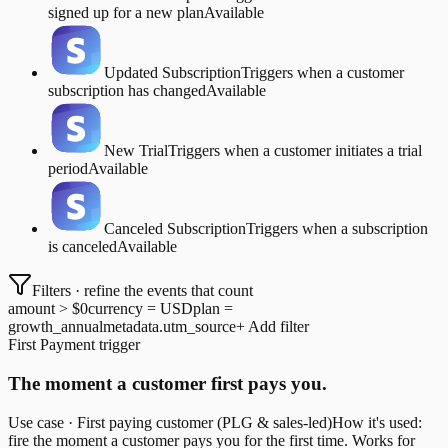
signed up for a new plan
Available
Updated Subscription
Triggers when a customer
subscription has changed
Available
New Trial
Triggers when a customer initiates a trial
period
Available
Canceled Subscription
Triggers when a subscription
is canceled
Available
Filters · refine the events that count
amount > $0
currency = USD
plan =
growth_annual
metadata.utm_source
+ Add filter
First Payment trigger
The moment a customer first pays you.
Use case · First paying customer (PLG & sales-led)
How it's used:
fire the moment a customer pays you for the first time. Works for