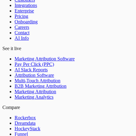
Integrations
Enterprise
Pricing
Onboarding
Careers
Contact
AI Info
See it live
Marketing Attribution Software
Pay Per Click (PPC)
AI Slack Reports
Attribution Software
Multi-Touch Attribution
B2B Marketing Attribution
Marketing Attribution
Marketing Analytics
Compare
Rockerbox
Dreamdata
HockeyStack
Funnel