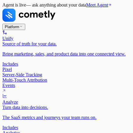
Agent is live
— ask anything about your data
Meet Agent
Platform
Unify
Source of truth for your data.
Bring marketing, sales, and product data into one connected view.
Includes
Pixel
Server-Side Tracking
Multi-Touch Attribution
Events
Analyze
Turn data into decisions.
The SaaS metrics and journeys your team runs on.
Includes
Analytics