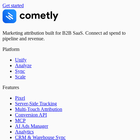
Get started
Marketing attribution built for B2B SaaS. Connect ad spend to
pipeline and revenue.
Platform
Unify
Analyze
Sync
Scale
Features
Pixel
Server-Side Tracking
Multi-Touch Attribution
Conversion API
MCP
AI Ads Manager
Analytics
CRM & Warehouse Sync