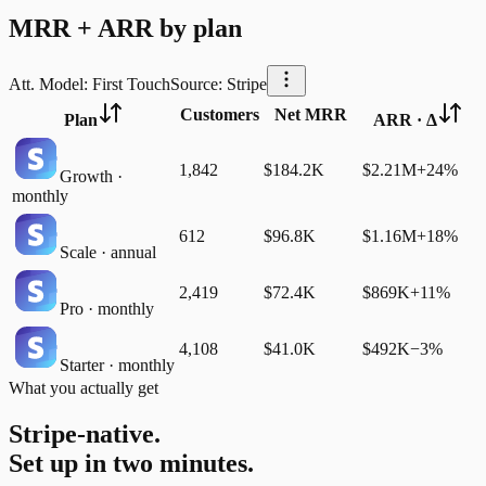
MRR + ARR by plan
Att. Model: First Touch
Source: Stripe
Customers
Net MRR
Plan
ARR · Δ
1,842
$184.2K
$2.21M
+24%
Growth ·
monthly
612
$96.8K
$1.16M
+18%
Scale · annual
2,419
$72.4K
$869K
+11%
Pro · monthly
4,108
$41.0K
$492K
−3%
Starter · monthly
What you actually get
Stripe-native.
Set up in two minutes.