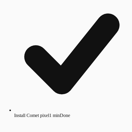
Install Comet pixel
1 min
Done