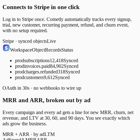
Connects to Stripe in one click
Log in to Stripe once. Cometly automatically tracks every signup,
trial, new customer, recurring payment, refund, and churn event,
with no setup required.
Stripe · synced objects
Live
Workspace
Object
Records
Status
prod
subscriptions
12,418
Synced
prod
invoices.paid
84,902
Synced
prod
charges.refunded
318
Synced
prod
customers
9,612
Synced
OAuth in 30s · no webhooks to wire up
MRR and ARR, broken out by ad
Every campaign and every ad gets a line for new MRR, churn, net
revenue, and LTV at 30, 60, and 90 days. You see exactly which
ads grow the business.
MRR + ARR · by ad
LTM
Ad
Spend
Δ MRR
ARR