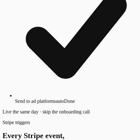
Send to ad platforms
auto
Done
Live the same day · skip the onboarding call
Stripe triggers
Every Stripe event,