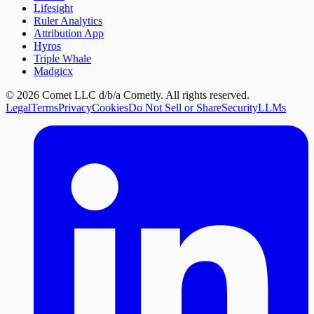
Lifesight
Ruler Analytics
Attribution App
Hyros
Triple Whale
Madgicx
©
2026
Comet LLC d/b/a Cometly. All rights reserved.
Legal
Terms
Privacy
Cookies
Do Not Sell or Share
Security
LLMs