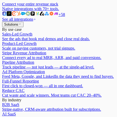
Connect your entire revenue stack
Native integrations with
70
+ tools.
+
58
See all integrations
Solutions
By use case
Sales-Led Growth
See the ads that book real demos and close real deals.
Product-Led Growth
Scale on paying customers, not trial signups.
Stripe Revenue Attribution
Connect every ad to real MRR, ARR, and paid conversions.
Pipeline Attribution
Track pipeline — not just leads — at the single-ad level.
Ad Platform Optimization
Feed Meta, Google, and LinkedIn the data they need to find buyers.
Full-Funnel Reporting
First click to closed-won — all in one dashboard.
Reduce CAC
Cut waste and scale winners. Most teams cut CAC 20–40%.
By industry
B2B SaaS
Stripe-native, CRM-aware attribution built for subscriptions.
AI SaaS