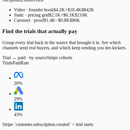
Video · founder hook
$4.2K
+$18.4K
$842K
Static · pricing grid
$2.1K
+$6.1K
$210K
Carousel · proof
$1.4K
−$0.8K
$86K
Find the trials that actually pay
Group every trial back to the source that brought it in. See which
channels send real buyers, and which keep sending you tire-kickers.
Trial → paid · by source
Stripe cohorts
Trials
Paid
Rate
20
%
29
%
43
%
Stripe `customer.subscription.created` ÷ trial starts