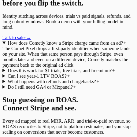
before you flip the switch.
Identity stitching across devices, trials vs paid signals, refunds, and
long cohort windows. Book a demo with your billing model in
mind.
Talk to sales
→
How does Cometly know a Stripe charge came from an ad?
The Comet Pixel drops a first-party identifier when someone lands
on your site. When that same person pays through Stripe, even
months later and even on a different device, Cometly matches the
payment back to the original ad click.
Does this work for $1 trials, free trials, and freemium?
Can I see year-1 LTV ROAS?
What happens with refunds and chargebacks?
Do I still need GA4 or Mixpanel?
Stop guessing on ROAS.
Connect Stripe and see.
Every ad mapped to real MRR, ARR, and trial-to-paid revenue, so
ROAS reconciles to Stripe, not to platform estimates, and you stop
scaling on conversions that never become customers.