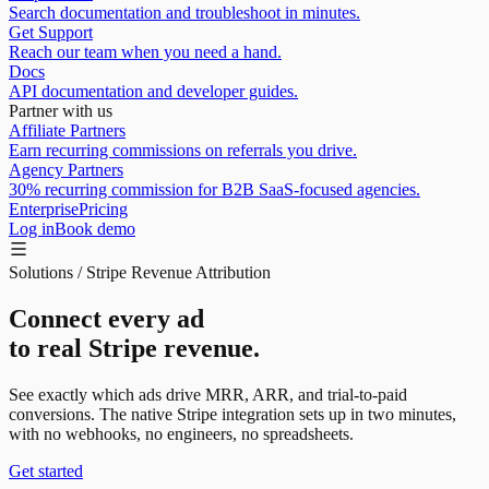
Search documentation and troubleshoot in minutes.
Get Support
Reach our team when you need a hand.
Docs
API documentation and developer guides.
Partner with us
Affiliate Partners
Earn recurring commissions on referrals you drive.
Agency Partners
30% recurring commission for B2B SaaS-focused agencies.
Enterprise
Pricing
Log in
Book demo
Solutions / Stripe Revenue Attribution
Connect every ad
to real Stripe revenue.
See exactly which ads drive
MRR, ARR, and trial-to-paid
conversions
. The native Stripe integration sets up in two minutes,
with no webhooks, no engineers, no spreadsheets.
Get started