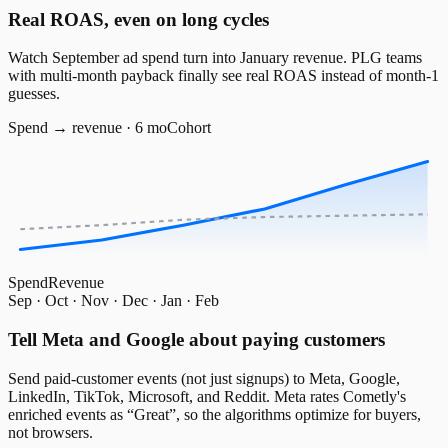
Real ROAS, even on long cycles
Watch September ad spend turn into January revenue. PLG teams
with multi-month payback finally see real ROAS instead of month-1
guesses.
Spend → revenue · 6 mo
Cohort
Spend
Revenue
Sep · Oct · Nov · Dec · Jan · Feb
Tell Meta and Google about paying customers
Send paid-customer events (not just signups) to Meta, Google,
LinkedIn, TikTok, Microsoft, and Reddit. Meta rates Cometly's
enriched events as “Great”, so the algorithms optimize for buyers,
not browsers.