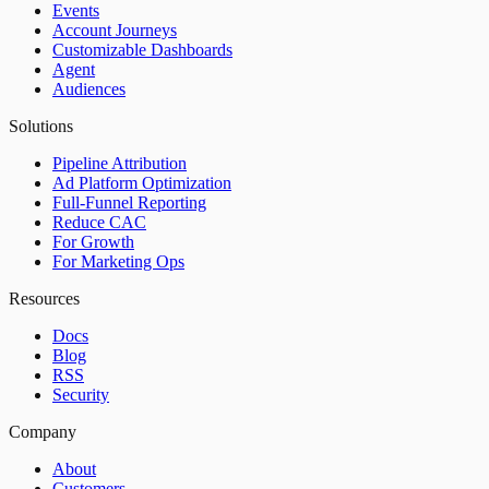
Events
Account Journeys
Customizable Dashboards
Agent
Audiences
Solutions
Pipeline Attribution
Ad Platform Optimization
Full-Funnel Reporting
Reduce CAC
For Growth
For Marketing Ops
Resources
Docs
Blog
RSS
Security
Company
About
Customers