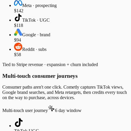
Meta · prospecting
$142
TikTok · UGC
$118
Google · brand
$94
Reddit · subs
$58
Tied to Stripe revenue · expansion + churn included
Multi-touch consumer journeys
Consumer paths aren't one click. Cometly captures TikTok views,
Google brand searches, and Meta retargets, then credits every touch
on the way to purchase, across devices.
Multi-touch user journey
6 day window
TikTok UGC