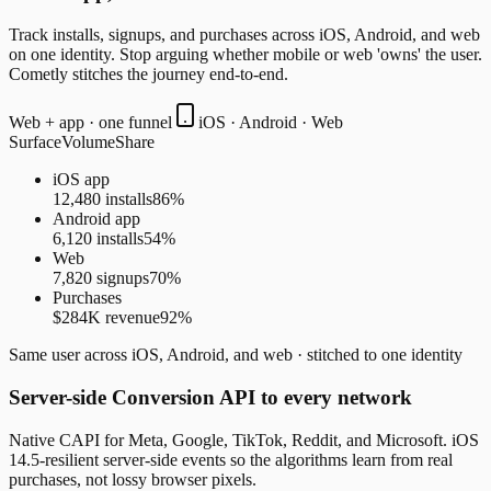
Track installs, signups, and purchases across iOS, Android, and web
on one identity. Stop arguing whether mobile or web 'owns' the user.
Cometly stitches the journey end-to-end.
Web + app · one funnel
iOS · Android · Web
Surface
Volume
Share
iOS app
12,480 installs
86
%
Android app
6,120 installs
54
%
Web
7,820 signups
70
%
Purchases
$284K revenue
92
%
Same user across iOS, Android, and web · stitched to one identity
Server-side Conversion API to every network
Native CAPI for Meta, Google, TikTok, Reddit, and Microsoft. iOS
14.5-resilient server-side events so the algorithms learn from real
purchases, not lossy browser pixels.