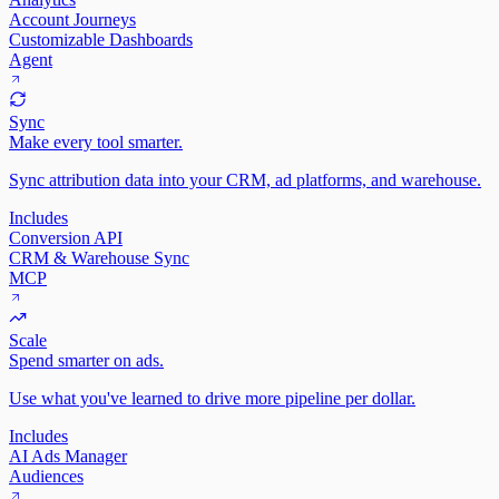
Account Journeys
Customizable Dashboards
Agent
Sync
Make every tool smarter.
Sync attribution data into your CRM, ad platforms, and warehouse.
Includes
Conversion API
CRM & Warehouse Sync
MCP
Scale
Spend smarter on ads.
Use what you've learned to drive more pipeline per dollar.
Includes
AI Ads Manager
Audiences