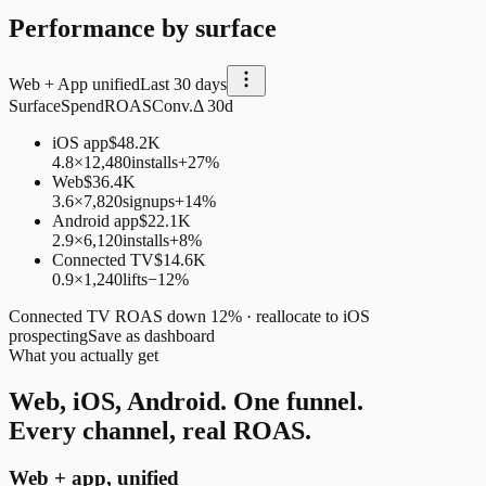
Performance by surface
Web + App unified
Last 30 days
Surface
Spend
ROAS
Conv.
Δ 30d
iOS app
$48.2K
4.8×
12,480
installs
+27%
Web
$36.4K
3.6×
7,820
signups
+14%
Android app
$22.1K
2.9×
6,120
installs
+8%
Connected TV
$14.6K
0.9×
1,240
lifts
−12%
Connected TV ROAS down 12% · reallocate to iOS
prospecting
Save as dashboard
What you actually get
Web, iOS, Android. One funnel.
Every channel, real ROAS.
Web + app, unified