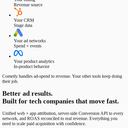
Revenue source
Your CRM
Stage data
Your ad networks
Spend + events
Your product analytics
In-product behavior
Cometly handles ad-spend to revenue. Your other tools keep doing
their job.
Better ad results.
Built for tech companies that move fast.
Unified web + app attribution, server-side Conversion API to every
network, and ROAS reconciled to real revenue. Everything you
need to scale paid acquisition with confidence.