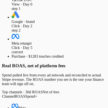
View · Day 0
step 1
Google · brand
Click · Day 2
step 2
Meta retarget
Click · Day 5
convert
Purchase · $128
3 touches credited
Real ROAS, net of platform fees
Spend pulled live from every ad network and reconciled to actual
Stripe revenue. The ROAS number you see is the one your finance
team will sign off on.
Top channels · 30d ROAS
Net of fees
Channel
ROAS
Spend
×
Meta