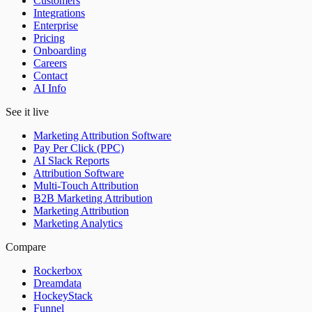
Customers
Integrations
Enterprise
Pricing
Onboarding
Careers
Contact
AI Info
See it live
Marketing Attribution Software
Pay Per Click (PPC)
AI Slack Reports
Attribution Software
Multi-Touch Attribution
B2B Marketing Attribution
Marketing Attribution
Marketing Analytics
Compare
Rockerbox
Dreamdata
HockeyStack
Funnel