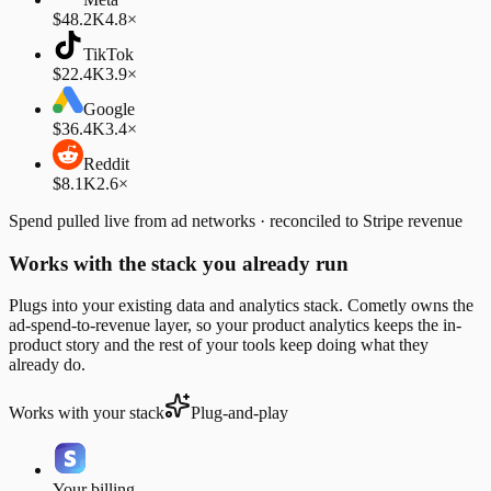
$48.2K
4.8×
TikTok
$22.4K
3.9×
Google
$36.4K
3.4×
Reddit
$8.1K
2.6×
Spend pulled live from ad networks · reconciled to Stripe revenue
Works with the stack you already run
Plugs into your existing data and analytics stack. Cometly owns the
ad-spend-to-revenue layer, so your product analytics keeps the in-
product story and the rest of your tools keep doing what they
already do.
Works with your stack
Plug-and-play
Your billing