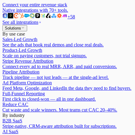
Connect your entire revenue stack
Native integrations with
70
+ tools.
+
58
See all integrations
Solutions
By use case
Sales-Led Growth
See the ads that book real demos and close real deals.
Product-Led Growth
Scale on paying customers, not trial signups.
Stripe Revenue Attribution
Connect every ad to real MRR, ARR, and paid conversions.
Pipeline Attribution
Track pipeline — not just leads — at the single-ad level.
Ad Platform Optimization
Feed Meta, Google, and LinkedIn the data they need to find buyers.
Full-Funnel Reporting
First click to closed-won — all in one dashboard.
Reduce CAC
Cut waste and scale winners. Most teams cut CAC 20–40%.
By industry
B2B SaaS
Stripe-native, CRM-aware attribution built for subscriptions.
AI SaaS