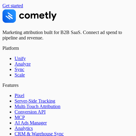
Get started
Marketing attribution built for B2B SaaS. Connect ad spend to
pipeline and revenue.
Platform
Unify
Analyze
Sync
Scale
Features
Pixel
Server-Side Tracking
Multi-Touch Attribution
Conversion API
MCP
AI Ads Manager
Analytics
CRM & Warehouse Sync