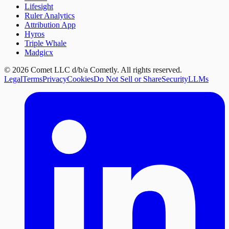
Lifesight
Ruler Analytics
Attribution App
Hyros
Triple Whale
Madgicx
©
2026
Comet LLC d/b/a Cometly. All rights reserved.
Legal
Terms
Privacy
Cookies
Do Not Sell or Share
Security
LLMs