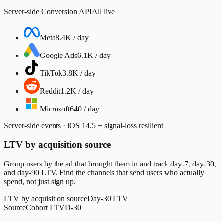
Server-side Conversion API
All live
Meta
8.4K / day
Google Ads
6.1K / day
TikTok
3.8K / day
Reddit
1.2K / day
Microsoft
640 / day
Server-side events · iOS 14.5 + signal-loss resilient
LTV by acquisition source
Group users by the ad that brought them in and track day-7, day-30,
and day-90 LTV. Find the channels that send users who actually
spend, not just sign up.
LTV by acquisition source
Day-30 LTV
Source
Cohort LTV
D-30