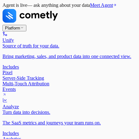
Agent is live
— ask anything about your data
Meet Agent
Platform
Unify
Source of truth for your data.
Bring marketing, sales, and product data into one connected view.
Includes
Pixel
Server-Side Tracking
Multi-Touch Attribution
Events
Analyze
Turn data into decisions.
The SaaS metrics and journeys your team runs on.
Includes
Analytics