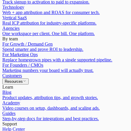
Track signup to activation to paid to expansion.
Technology
Web + app attribution and ROAS for consumer tech.
Vertical SaaS
Real ICP attribution for industry-specific platforms.
Agencies
One workspace per client. One bill. One platform.
By team
For Growth / Demand Gen
Spend smarter and prove ROI to leadership.
For Marketing Ops
Replace homegrown pipes with a single supported pipeline.
For Founders / CMOs
Marketing numbers your board will actually trust.
Customers
Resources
Learn
Blog
Product updates, attribution tips, and growth stories.
Academy
Video courses on setup, dashboards, and scaling ads.
Guides
Step-by-step docs for integrations and best practices.
Support
Help Center