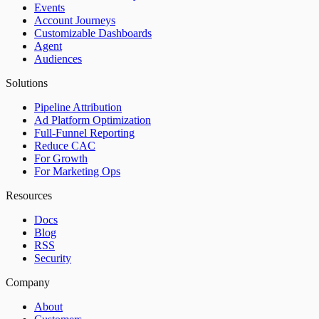
Events
Account Journeys
Customizable Dashboards
Agent
Audiences
Solutions
Pipeline Attribution
Ad Platform Optimization
Full-Funnel Reporting
Reduce CAC
For Growth
For Marketing Ops
Resources
Docs
Blog
RSS
Security
Company
About