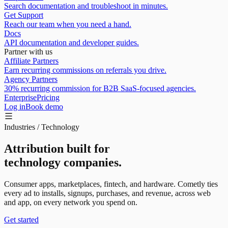
Search documentation and troubleshoot in minutes.
Get Support
Reach our team when you need a hand.
Docs
API documentation and developer guides.
Partner with us
Affiliate Partners
Earn recurring commissions on referrals you drive.
Agency Partners
30% recurring commission for B2B SaaS-focused agencies.
Enterprise
Pricing
Log in
Book demo
Industries / Technology
Attribution built for
technology companies.
Consumer apps, marketplaces, fintech, and hardware. Cometly ties
every ad to
installs, signups, purchases, and revenue
, across web
and app, on every network you spend on.
Get started