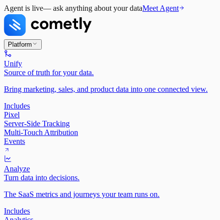
Agent is live
— ask anything about your data
Meet Agent
Platform
Unify
Source of truth for your data.
Bring marketing, sales, and product data into one connected view.
Includes
Pixel
Server-Side Tracking
Multi-Touch Attribution
Events
Analyze
Turn data into decisions.
The SaaS metrics and journeys your team runs on.
Includes
Analytics