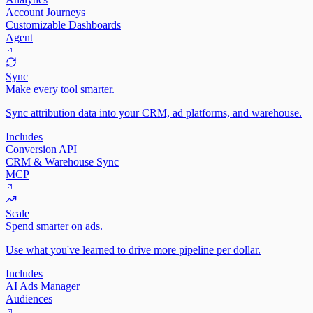
Account Journeys
Customizable Dashboards
Agent
Sync
Make every tool smarter.
Sync attribution data into your CRM, ad platforms, and warehouse.
Includes
Conversion API
CRM & Warehouse Sync
MCP
Scale
Spend smarter on ads.
Use what you've learned to drive more pipeline per dollar.
Includes
AI Ads Manager
Audiences