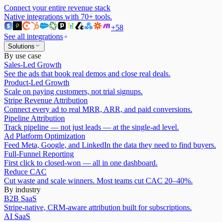
Connect your entire revenue stack
Native integrations with
70
+ tools.
+
58
See all integrations
Solutions
By use case
Sales-Led Growth
See the ads that book real demos and close real deals.
Product-Led Growth
Scale on paying customers, not trial signups.
Stripe Revenue Attribution
Connect every ad to real MRR, ARR, and paid conversions.
Pipeline Attribution
Track pipeline — not just leads — at the single-ad level.
Ad Platform Optimization
Feed Meta, Google, and LinkedIn the data they need to find buyers.
Full-Funnel Reporting
First click to closed-won — all in one dashboard.
Reduce CAC
Cut waste and scale winners. Most teams cut CAC 20–40%.
By industry
B2B SaaS
Stripe-native, CRM-aware attribution built for subscriptions.
AI SaaS