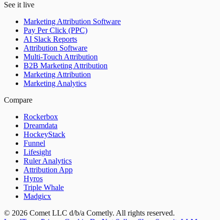
See it live
Marketing Attribution Software
Pay Per Click (PPC)
AI Slack Reports
Attribution Software
Multi-Touch Attribution
B2B Marketing Attribution
Marketing Attribution
Marketing Analytics
Compare
Rockerbox
Dreamdata
HockeyStack
Funnel
Lifesight
Ruler Analytics
Attribution App
Hyros
Triple Whale
Madgicx
©
2026
Comet LLC d/b/a Cometly. All rights reserved.