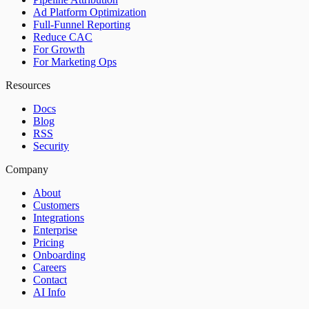
Ad Platform Optimization
Full-Funnel Reporting
Reduce CAC
For Growth
For Marketing Ops
Resources
Docs
Blog
RSS
Security
Company
About
Customers
Integrations
Enterprise
Pricing
Onboarding
Careers
Contact
AI Info