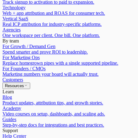
Track signup to activation to paid to expansion.
Technology
Web + app attribution and ROAS for consumer tech.
Vertical SaaS
Real ICP attribution for industry-specific platforms.
Agencies
One workspace per client. One bill. One platform.
By team
For Growth / Demand Gen
Spend smarter and prove ROI to leadership.
For Marketing Ops
Replace homegrown pipes with a single supported pipeline.
For Founders / CMOs
Marketing numbers your board will actually trust.
Customers
Resources
Learn
Blog
Product updates, attribution tips, and growth stories.
Academy
Video courses on setup, dashboards, and scaling ads.
Guides
Step-by-step docs for integrations and best practices.
Support
Help Center