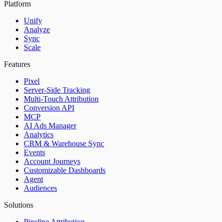
Platform
Unify
Analyze
Sync
Scale
Features
Pixel
Server-Side Tracking
Multi-Touch Attribution
Conversion API
MCP
AI Ads Manager
Analytics
CRM & Warehouse Sync
Events
Account Journeys
Customizable Dashboards
Agent
Audiences
Solutions
Pipeline Attribution