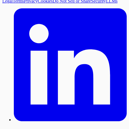
Legal
Terms
Privacy
Cookies
Do Not Sell or Share
Security
LLMs