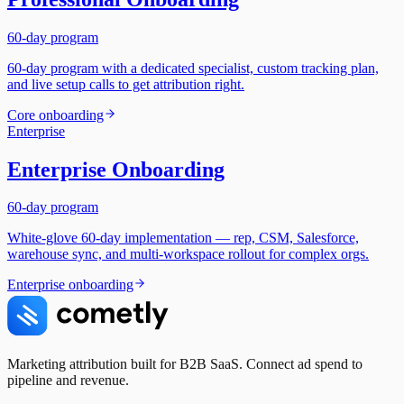
60-day program
60-day program with a dedicated specialist, custom tracking plan,
and live setup calls to get attribution right.
Core onboarding
Enterprise
Enterprise Onboarding
60-day program
White-glove 60-day implementation — rep, CSM, Salesforce,
warehouse sync, and multi-workspace rollout for complex orgs.
Enterprise onboarding
Marketing attribution built for B2B SaaS. Connect ad spend to
pipeline and revenue.