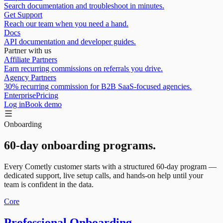
Search documentation and troubleshoot in minutes.
Get Support
Reach our team when you need a hand.
Docs
API documentation and developer guides.
Partner with us
Affiliate Partners
Earn recurring commissions on referrals you drive.
Agency Partners
30% recurring commission for B2B SaaS-focused agencies.
Enterprise
Pricing
Log in
Book demo
Onboarding
60-day onboarding programs.
Every Cometly customer starts with a structured 60-day program —
dedicated support, live setup calls, and hands-on help until your
team is confident in the data.
Core
Professional Onboarding