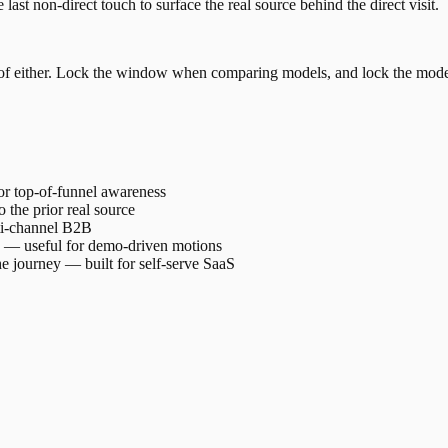
se last non-direct touch to surface the real source behind the direct visit.
fect of either. Lock the window when comparing models, and lock the m
 for top-of-funnel awareness
o the prior real source
lti-channel B2B
le — useful for demo-driven motions
the journey — built for self-serve SaaS