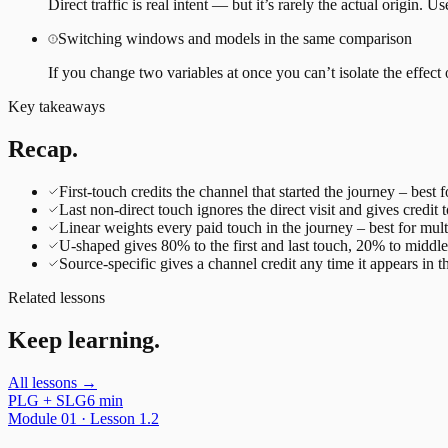
Direct traffic is real intent — but it’s rarely the actual origin. U
Switching windows and models in the same comparison
If you change two variables at once you can’t isolate the ef
Key takeaways
Recap.
First-touch credits the channel that started the journey – best
Last non-direct touch ignores the direct visit and gives credit t
Linear weights every paid touch in the journey – best for mu
U-shaped gives 80% to the first and last touch, 20% to midd
Source-specific gives a channel credit any time it appears in 
Related lessons
Keep learning.
All lessons →
PLG + SLG
6 min
Module
01
· Lesson
1.2