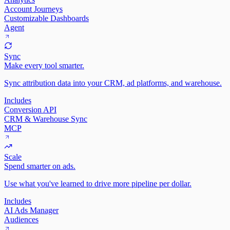
Account Journeys
Customizable Dashboards
Agent
Sync
Make every tool smarter.
Sync attribution data into your CRM, ad platforms, and warehouse.
Includes
Conversion API
CRM & Warehouse Sync
MCP
Scale
Spend smarter on ads.
Use what you've learned to drive more pipeline per dollar.
Includes
AI Ads Manager
Audiences