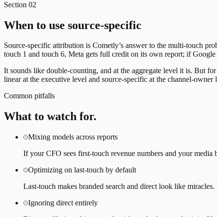
Section
02
When to use source-specific
Source-specific attribution is Cometly’s answer to the multi-touch pr
touch 1 and touch 6, Meta gets full credit on its own report; if Google
It sounds like double-counting, and at the aggregate level it is. But
linear at the executive level and source-specific at the channel-owner l
Common pitfalls
What to watch for.
Mixing models across reports
If your CFO sees first-touch revenue numbers and your media b
Optimizing on last-touch by default
Last-touch makes branded search and direct look like miracles. U
Ignoring direct entirely