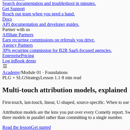
Search documentation and troubleshoot in minutes.
Get Support
Reach our team when you need a hand.
Docs
API documentation and developer guides.
Partner with us
Affiliate Partners
Earn recurring commissions on referrals you drive.
Agency Partners
30% recurring commission for B2B SaaS-focused agencies.
Enterprise
Pricing
Log in
Book demo
Academy
/
Module
01
·
Foundations
PLG + SLG
Strategy
Lesson
1.1
·
8 min
read
Multi-touch attribution models, explained
First-touch, last-touch, linear, U-shaped, source-specific. When to use
Attribution models are the lens you put over every Cometly report. Sw
three models in parallel rather than committing to a single number.
Read the lesson
Get started