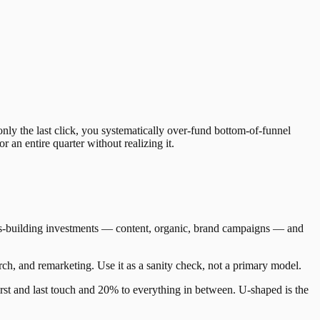
nly the last click, you systematically over-fund bottom-of-funnel
an entire quarter without realizing it.
eness-building investments — content, organic, brand campaigns — and
rch, and remarketing. Use it as a sanity check, not a primary model.
irst and last touch and 20% to everything in between. U-shaped is the