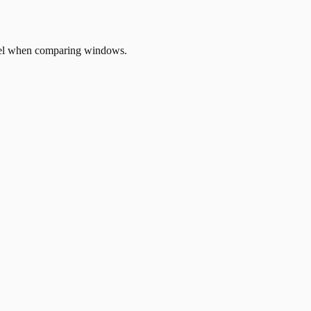
odel when comparing windows.