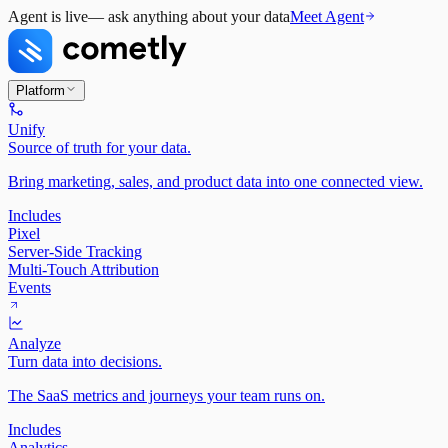
Agent is live
— ask anything about your data
Meet Agent
Platform
Unify
Source of truth for your data.
Bring marketing, sales, and product data into one connected view.
Includes
Pixel
Server-Side Tracking
Multi-Touch Attribution
Events
Analyze
Turn data into decisions.
The SaaS metrics and journeys your team runs on.
Includes
Analytics