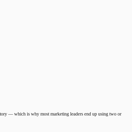
t story — which is why most marketing leaders end up using two or