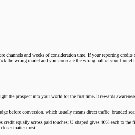
e channels and weeks of consideration time. If your reporting credits o
ick the wrong model and you can scale the wrong half of your funnel for 
rought the prospect into your world for the first time. It rewards awar
udge before conversion, which usually means direct traffic, branded sea
es credit equally across paid touches; U-shaped gives 40% each to the f
closer matter most.