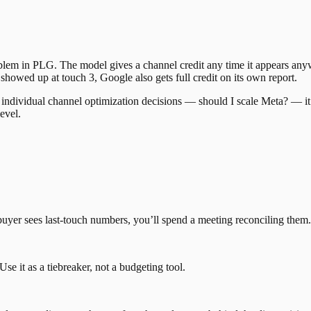
oblem in PLG. The model gives a channel credit any time it appears anyw
 showed up at touch 3, Google also gets full credit on its own report.
 for individual channel optimization decisions — should I scale Meta? — 
evel.
uyer sees last-touch numbers, you’ll spend a meeting reconciling them
se it as a tiebreaker, not a budgeting tool.