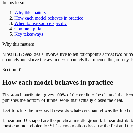
In this lesson
Why this matters
How each model behaves in practice
When to use source-specific
Common pitfalls
Key takeaways
Why this matters
Most B2B SaaS deals involve five to ten touchpoints across two or mor
channels and starve the awareness channels that opened the journey. P
Section
01
How each model behaves in practice
First-touch attribution gives 100% of the credit to the channel that b
punishes the bottom-of-funnel work that actually closed the deal.
Last-touch is the inverse. It rewards whatever channel was the final n
Linear and U-shaped are the practical middle ground. Linear distribut
most common choice for SLG demo motions because the first and the 