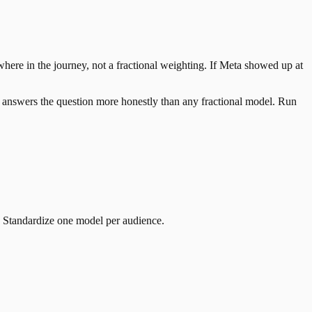
here in the journey, not a fractional weighting. If Meta showed up at
it answers the question more honestly than any fractional model. Run
. Standardize one model per audience.