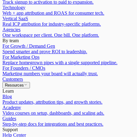
Track signup to activation to paid to expansion.
Technology
Web + app attribution and ROAS for consumer tech.
Vertical SaaS
Real ICP attribution for industry-specific platforms.
Agencies
One workspace per client. One bill. One platform.
By team
For Growth / Demand Gen
Spend smarter and prove ROI to leadership.
For Marketing Ops
Replace homegrown pipes with a single supported pipeline.
For Founders / CMOs
Marketing numbers your board will actually trust.
Customers
Resources
Learn
Blog
Product updates, attribution tips, and growth stories.
Academy
Video courses on setup, dashboards, and scaling ads.
Guides
Step-by-step docs for integrations and best practices.
Support
Help Center