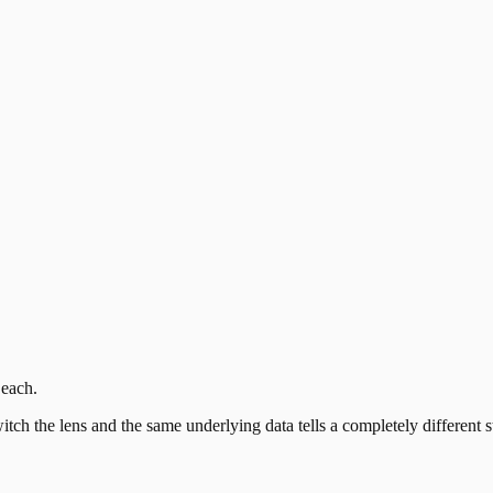
 each.
itch the lens and the same underlying data tells a completely differen