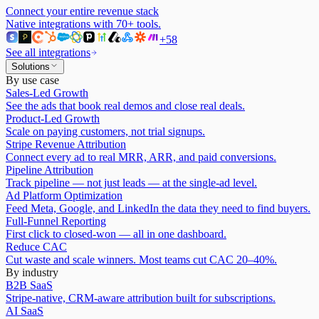
Connect your entire revenue stack
Native integrations with
70
+ tools.
+
58
See all integrations
Solutions
By use case
Sales-Led Growth
See the ads that book real demos and close real deals.
Product-Led Growth
Scale on paying customers, not trial signups.
Stripe Revenue Attribution
Connect every ad to real MRR, ARR, and paid conversions.
Pipeline Attribution
Track pipeline — not just leads — at the single-ad level.
Ad Platform Optimization
Feed Meta, Google, and LinkedIn the data they need to find buyers.
Full-Funnel Reporting
First click to closed-won — all in one dashboard.
Reduce CAC
Cut waste and scale winners. Most teams cut CAC 20–40%.
By industry
B2B SaaS
Stripe-native, CRM-aware attribution built for subscriptions.
AI SaaS