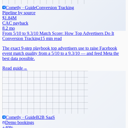
Cometly · Guide
Conversion Tracking
Pipeline by source
$1.84M
CAC payback
8.2 mo
From 5/10 to 9.3/10 Match Score: How Top Advertisers Do It
Conversion Tracking
15 min read
The exact 9-step playbook top advertisers use to raise Facebook
event match quality from a 5/10 to a 9.3/10 — and feed Meta the
best data possible.
Read guide
→
Cometly · Guide
B2B SaaS
Demo bookings
+40%