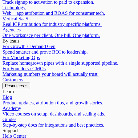
Track signup to activation to paid to expansion.
Technology
Web + app attribution and ROAS for consumer tech.
Vertical SaaS
Real ICP attribution for industry-specific platforms.
Agencies
One workspace per client. One bill. One platform.
By team
For Growth / Demand Gen
Spend smarter and prove ROI to leadership.
For Marketing Ops
Replace homegrown pipes with a single supported pipeline.
For Founders / CMOs
Marketing numbers your board will actually trust.
Customers
Resources
Learn
Blog
Product updates, attribution tips, and growth stories.
Academy
Video courses on setup, dashboards, and scaling ads.
Guides
Step-by-step docs for integrations and best practices.
Support
Help Center