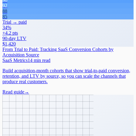
96
92
88
85
Trial → paid
34%
+4.2 pts
90-day LTV
$1,420
From Trial to Paid: Tracking SaaS Conversion Cohorts by
Acquisition Source
SaaS Metrics
14 min read
Build acquisition-month cohorts that show trial-to-paid conversion,
retention, and LTV by source, so you can scale the channels that
produce real customers.
Read guide
→