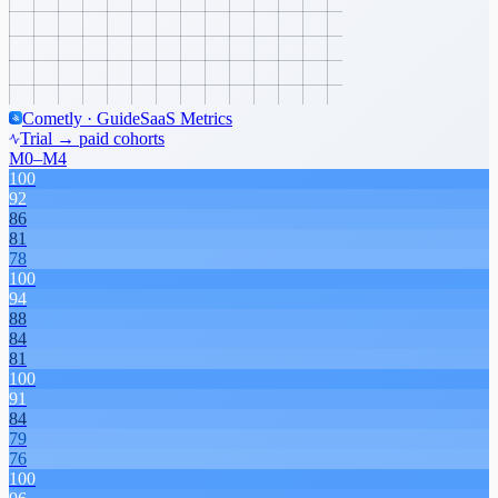
Cometly · Guide
SaaS Metrics
Trial → paid cohorts
M0–M4
100
92
86
81
78
100
94
88
84
81
100
91
84
79
76
100