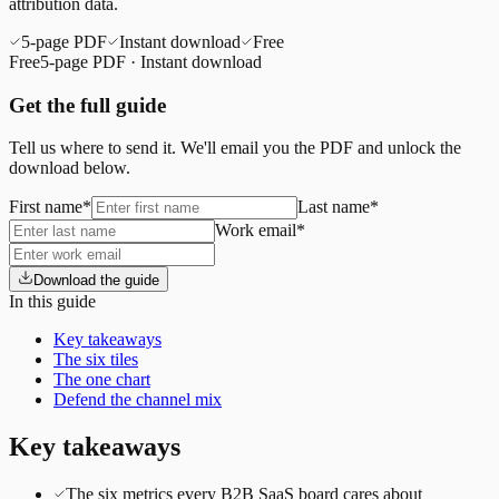
attribution data.
5
-page PDF
Instant download
Free
Free
5
-page PDF · Instant download
Get the full guide
Tell us where to send it. We'll email you the PDF and unlock the
download below.
First name
*
Last name
*
Work email
*
Download the guide
In this guide
Key takeaways
The six tiles
The one chart
Defend the channel mix
Key takeaways
The six metrics every B2B SaaS board cares about