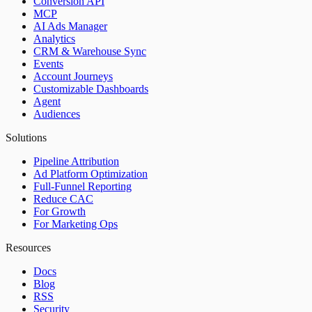
Conversion API
MCP
AI Ads Manager
Analytics
CRM & Warehouse Sync
Events
Account Journeys
Customizable Dashboards
Agent
Audiences
Solutions
Pipeline Attribution
Ad Platform Optimization
Full-Funnel Reporting
Reduce CAC
For Growth
For Marketing Ops
Resources
Docs
Blog
RSS
Security