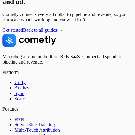
and ad.
Cometly connects every ad dollar to pipeline and revenue, so you
can scale what’s working and cut what isn’t.
Get started
Back to all guides →
Marketing attribution built for B2B SaaS. Connect ad spend to
pipeline and revenue.
Platform
Unify
Analyze
Sync
Scale
Features
Pixel
Server-Side Tracking
Multi-Touch Attribution