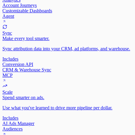
Account Journeys
Customizable Dashboards
Agent
Sync
Make every tool smarter.
Sync attribution data into your CRM, ad platforms, and warehouse.
Includes
Conversion API
CRM & Warehouse Sync
MCP
Scale
Spend smarter on ads.
Use what you've learned to drive more pipeline per dollar.
Includes
AI Ads Manager
Audiences