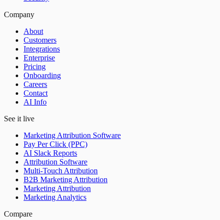
Company
About
Customers
Integrations
Enterprise
Pricing
Onboarding
Careers
Contact
AI Info
See it live
Marketing Attribution Software
Pay Per Click (PPC)
AI Slack Reports
Attribution Software
Multi-Touch Attribution
B2B Marketing Attribution
Marketing Attribution
Marketing Analytics
Compare