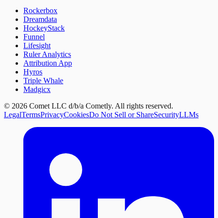
Rockerbox
Dreamdata
HockeyStack
Funnel
Lifesight
Ruler Analytics
Attribution App
Hyros
Triple Whale
Madgicx
©
2026
Comet LLC d/b/a Cometly. All rights reserved.
Legal
Terms
Privacy
Cookies
Do Not Sell or Share
Security
LLMs