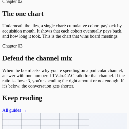
Chapter
02
The one chart
Underneath the tiles, a single chart: cumulative cohort payback by
acquisition month. It shows that each cohort eventually pays back,
and how long it took. This is the chart that wins board meetings.
Chapter
03
Defend the channel mix
When the board asks why you're spending on a particular channel,
answer with one number: LTV-to-CAC ratio for that channel. If the
ratio is above 3, you're spending the right amount or not enough. If
it's below, the conversation gets shorter.
Keep reading
All guides →