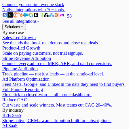
Connect your entire revenue stack
Native integrations with
70
+ tools.
+
58
See all integrations
Solutions
By use case
Sales-Led Growth
See the ads that book real demos and close real deals.
Product-Led Growth
Scale on paying customers, not trial signups.
Stripe Revenue Attribution
Connect every ad to real MRR, ARR, and paid conversions.
Pipeline Attribution
Track pipeline — not just leads — at the single-ad level.
Ad Platform Optimization
Feed Meta, Google, and LinkedIn the data they need to find buyers.
Full-Funnel Reporting
First click to closed-won — all in one dashboard.
Reduce CAC
Cut waste and scale winners. Most teams cut CAC 20–40%.
By industry
B2B SaaS
Stripe-native, CRM-aware attribution built for subscriptions.
AI SaaS