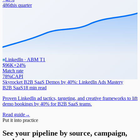
486
this quarter
LinkedIn · ABM T1
$96K
+24%
Match rate
78%
CAPI
Skyrocket B2B SaaS Demos by 40%: LinkedIn Ads Mastery
B2B SaaS
18 min read
Proven LinkedIn ad tactics, targeting, and creative frameworks to lift
demo bookings by 40% for B2B SaaS teams.
Read guide
→
Put it into practice
See your pipeline by source, campaign,