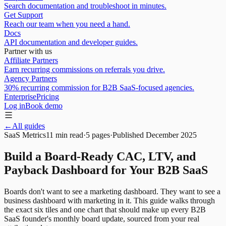
Search documentation and troubleshoot in minutes.
Get Support
Reach our team when you need a hand.
Docs
API documentation and developer guides.
Partner with us
Affiliate Partners
Earn recurring commissions on referrals you drive.
Agency Partners
30% recurring commission for B2B SaaS-focused agencies.
Enterprise
Pricing
Log in
Book demo
←
All guides
SaaS Metrics
11 min read
·
5
pages
·
Published
December 2025
Build a Board-Ready CAC, LTV, and
Payback Dashboard for Your B2B SaaS
Boards don't want to see a marketing dashboard. They want to see a
business dashboard with marketing in it. This guide walks through
the exact six tiles and one chart that should make up every B2B
SaaS founder's monthly board update, sourced from your real