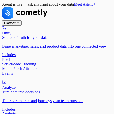
Agent is live
— ask anything about your data
Meet Agent
Platform
Unify
Source of truth for your data.
Bring marketing, sales, and product data into one connected view.
Includes
Pixel
Server-Side Tracking
Multi-Touch Attribution
Events
Analyze
Turn data into decisions.
The SaaS metrics and journeys your team runs on.
Includes
Analytics