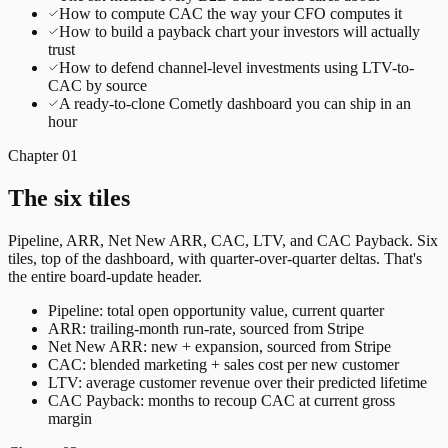
How to compute CAC the way your CFO computes it
How to build a payback chart your investors will actually
trust
How to defend channel-level investments using LTV-to-
CAC by source
A ready-to-clone Cometly dashboard you can ship in an
hour
Chapter
01
The six tiles
Pipeline, ARR, Net New ARR, CAC, LTV, and CAC Payback. Six
tiles, top of the dashboard, with quarter-over-quarter deltas. That's
the entire board-update header.
Pipeline: total open opportunity value, current quarter
ARR: trailing-month run-rate, sourced from Stripe
Net New ARR: new + expansion, sourced from Stripe
CAC: blended marketing + sales cost per new customer
LTV: average customer revenue over their predicted lifetime
CAC Payback: months to recoup CAC at current gross
margin