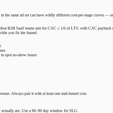
 in the same ad set can have wildly different cost-per-stage curves — on
. Most B2B SaaS teams aim for CAC ≤ 1/6 of LTV, with CAC payback of
hile you fix the funnel.
e
sues
o spot no-show issues
venue. Always pair it with at least one mid-funnel cost.
 actually are. Use a 60–90 day window for SLG.