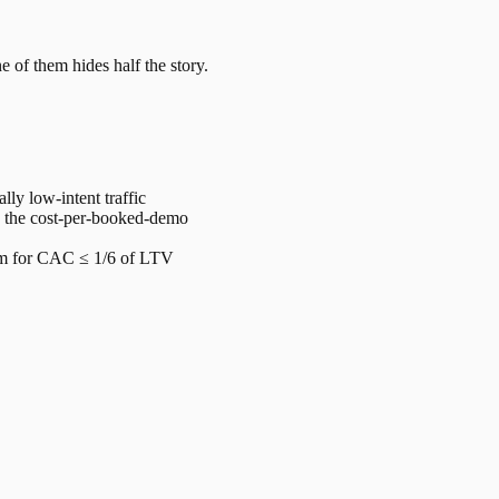
e of them hides half the story.
y low-intent traffic
× the cost-per-booked-demo
im for CAC ≤ 1/6 of LTV