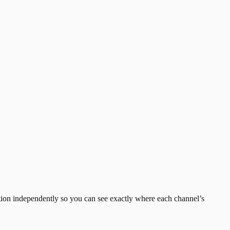
sition independently so you can see exactly where each channel’s