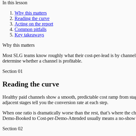
In this lesson
Why this matters
Reading the curve
Acting on the report
Common pitfalls
Key takeaways
Why this matters
Most SLG teams know roughly what their cost-per-lead is by channel
determine whether a channel is profitable.
Section
01
Reading the curve
Healthy paid channels show a smooth, predictable cost ramp from s
adjacent stages tell you the conversion rate at each step.
When one ratio is dramatically worse than the rest, that’s where the 
Demo-Booked to Cost-per-Demo-Attended usually means a no-show p
Section
02