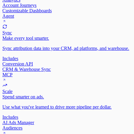
Account Journeys
Customizable Dashboards
Agent
Sync
Make every tool smarter.
Sync attribution data into your CRM, ad platforms, and warehouse.
Includes
Conversion API
CRM & Warehouse Sync
MCP
Scale
Spend smarter on ads.
Use what you've learned to drive more pipeline per dollar.
Includes
AI Ads Manager
Audiences