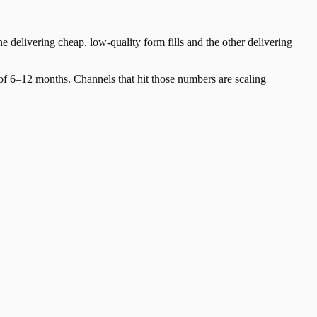
e delivering cheap, low-quality form fills and the other delivering
 6–12 months. Channels that hit those numbers are scaling