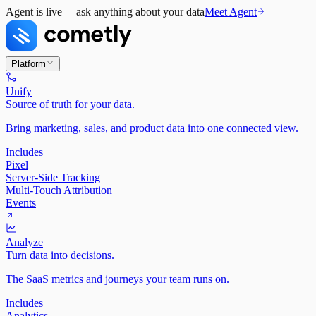
Agent is live
— ask anything about your data
Meet Agent
Platform
Unify
Source of truth for your data.
Bring marketing, sales, and product data into one connected view.
Includes
Pixel
Server-Side Tracking
Multi-Touch Attribution
Events
Analyze
Turn data into decisions.
The SaaS metrics and journeys your team runs on.
Includes
Analytics