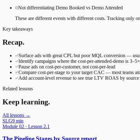
Not differentiating Demo Booked vs Demo Attended
These are different events with different costs. Tracking only on
Key takeaways
Recap.
Surface ads with great CPL but poor MQL conversion — usuall
Identify campaigns where the cost-per-attended-demo is 3–5
Pause ads on cost-per-customer, not cost-per-lead
Compare cost-per-stage to your target CAC — most teams a
Add account-level revenue to see true LTV ROAS by source
Related lessons
Keep learning.
All lessons →
SLG
9 min
Module
02
· Lesson
2.1
The Pipeline Stages by Source report