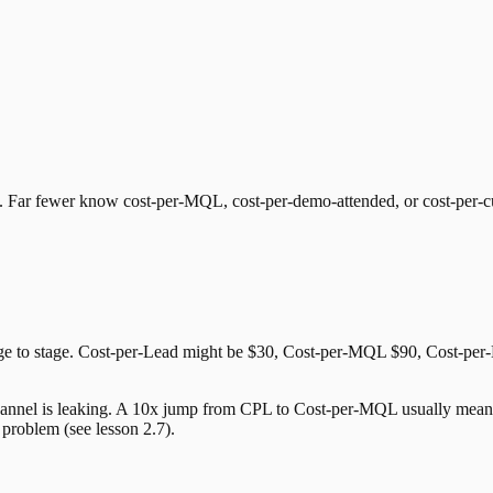
. Far fewer know cost-per-MQL, cost-per-demo-attended, or cost-per-c
tage to stage. Cost-per-Lead might be $30, Cost-per-MQL $90, Cost-pe
channel is leaking. A 10x jump from CPL to Cost-per-MQL usually means 
roblem (see lesson 2.7).