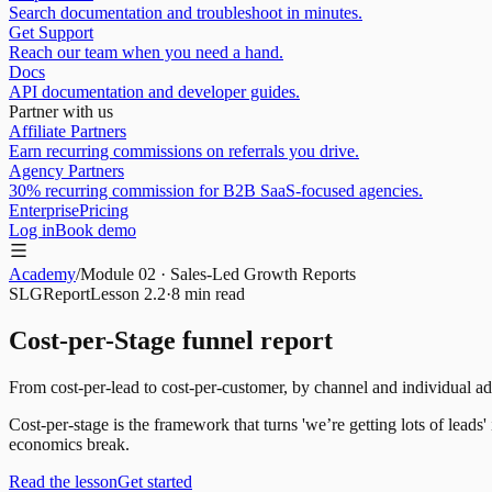
Search documentation and troubleshoot in minutes.
Get Support
Reach our team when you need a hand.
Docs
API documentation and developer guides.
Partner with us
Affiliate Partners
Earn recurring commissions on referrals you drive.
Agency Partners
30% recurring commission for B2B SaaS-focused agencies.
Enterprise
Pricing
Log in
Book demo
Academy
/
Module
02
·
Sales-Led Growth Reports
SLG
Report
Lesson
2.2
·
8 min
read
Cost-per-Stage funnel report
From cost-per-lead to cost-per-customer, by channel and individual ad
Cost-per-stage is the framework that turns 'we’re getting lots of lead
economics break.
Read the lesson
Get started