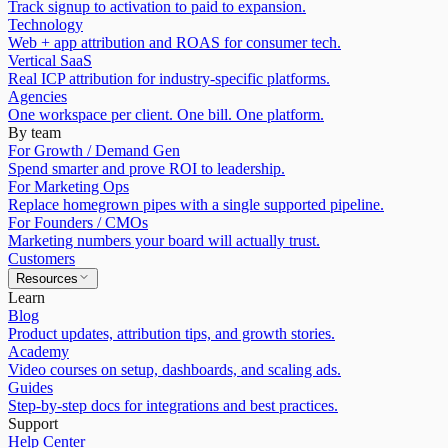
Track signup to activation to paid to expansion.
Technology
Web + app attribution and ROAS for consumer tech.
Vertical SaaS
Real ICP attribution for industry-specific platforms.
Agencies
One workspace per client. One bill. One platform.
By team
For Growth / Demand Gen
Spend smarter and prove ROI to leadership.
For Marketing Ops
Replace homegrown pipes with a single supported pipeline.
For Founders / CMOs
Marketing numbers your board will actually trust.
Customers
Resources
Learn
Blog
Product updates, attribution tips, and growth stories.
Academy
Video courses on setup, dashboards, and scaling ads.
Guides
Step-by-step docs for integrations and best practices.
Support
Help Center