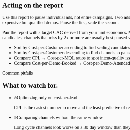
Acting on the report
Use this report to pause individual ads, not entire campaigns. Two ads
expensive but qualified demos. Pause the first, scale the second.
Pair the report with a target CAC derived from your unit economics
candidates; channels that miss by 2x or more are usually best paused w
Sort by Cost-per-Customer ascending to find scaling candidates
Sort by Cost-per-Customer descending to find channels to paus
Compare CPL → Cost-per-MQL ratios to spot intent-quality is
Compare Cost-per-Demo-Booked → Cost-per-Demo-Attended t
Common pitfalls
What to watch for.
Optimizing only on cost-per-lead
CPL is the easiest number to move and the least predictive of re
Comparing channels without the same window
Long-cycle channels look worse on a 30-day window than they