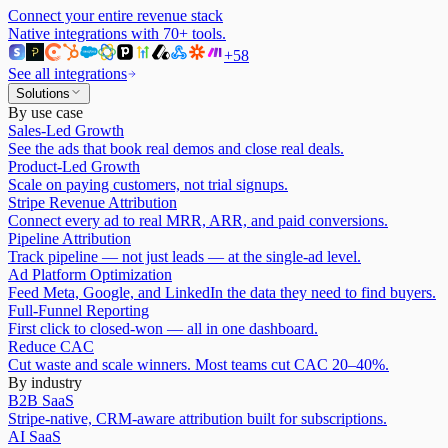
Connect your entire revenue stack
Native integrations with
70
+ tools.
+
58
See all integrations
Solutions
By use case
Sales-Led Growth
See the ads that book real demos and close real deals.
Product-Led Growth
Scale on paying customers, not trial signups.
Stripe Revenue Attribution
Connect every ad to real MRR, ARR, and paid conversions.
Pipeline Attribution
Track pipeline — not just leads — at the single-ad level.
Ad Platform Optimization
Feed Meta, Google, and LinkedIn the data they need to find buyers.
Full-Funnel Reporting
First click to closed-won — all in one dashboard.
Reduce CAC
Cut waste and scale winners. Most teams cut CAC 20–40%.
By industry
B2B SaaS
Stripe-native, CRM-aware attribution built for subscriptions.
AI SaaS