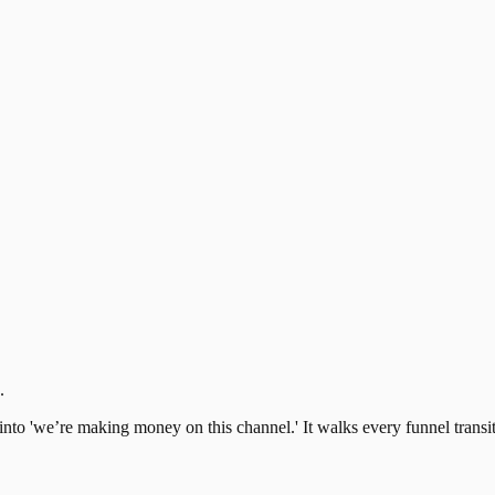
.
s' into 'we’re making money on this channel.' It walks every funnel tran