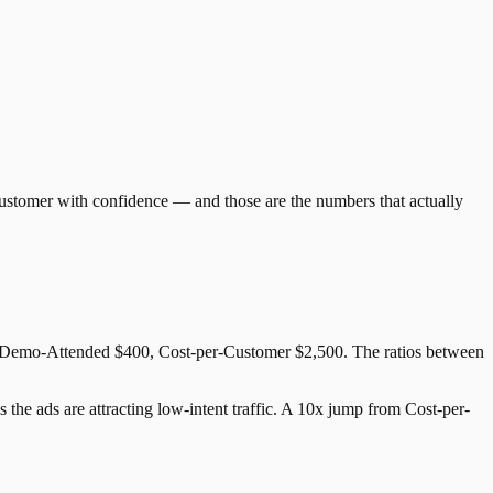
ustomer with confidence — and those are the numbers that actually
r-Demo-Attended $400, Cost-per-Customer $2,500. The ratios between
the ads are attracting low-intent traffic. A 10x jump from Cost-per-