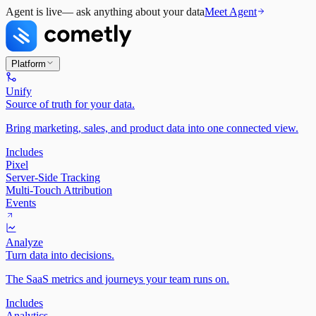
Agent is live
— ask anything about your data
Meet Agent
Platform
Unify
Source of truth for your data.
Bring marketing, sales, and product data into one connected view.
Includes
Pixel
Server-Side Tracking
Multi-Touch Attribution
Events
Analyze
Turn data into decisions.
The SaaS metrics and journeys your team runs on.
Includes
Analytics