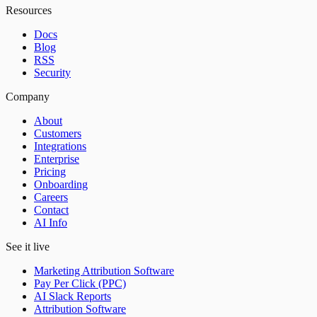
Resources
Docs
Blog
RSS
Security
Company
About
Customers
Integrations
Enterprise
Pricing
Onboarding
Careers
Contact
AI Info
See it live
Marketing Attribution Software
Pay Per Click (PPC)
AI Slack Reports
Attribution Software