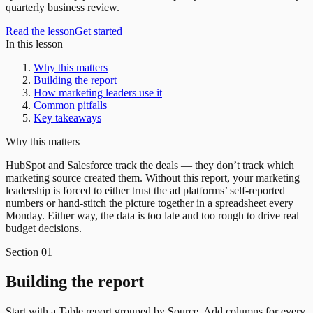
quarterly business review.
Read the lesson
Get started
In this lesson
Why this matters
Building the report
How marketing leaders use it
Common pitfalls
Key takeaways
Why this matters
HubSpot and Salesforce track the deals — they don’t track which
marketing source created them. Without this report, your marketing
leadership is forced to either trust the ad platforms’ self-reported
numbers or hand-stitch the picture together in a spreadsheet every
Monday. Either way, the data is too late and too rough to drive real
budget decisions.
Section
01
Building the report
Start with a Table report grouped by Source. Add columns for every