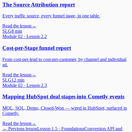
The Source Attribution report
Every traffic source, every funnel stage, in one table.
Read the lesson
→
SLG
8 min
Module
02
· Lesson
2.2
Cost-per-Stage funnel report
From cost-per-lead to cost-per-customer, by channel and individual
ad.
Read the lesson
→
SLG
12 min
Module
02
· Lesson
2.3
Mapping HubSpot deal stages into Cometly events
MQL, SQL, Demo, Closed-Won — wired in HubSpot, surfaced in
Cometly.
Read the lesson
→
← Previous lesson
Lesson
1.5
·
Foundations
Conversion API and