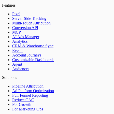
Features
Pixel
Server-Side Tracking
Multi-Touch Attribution
Conversion API
MCP
AI Ads Manager
Analytics
CRM & Warehouse Sync
Events
Account Journeys
Customizable Dashboards
Agent
Audiences
Solutions
Pipeline Attribution
Ad Platform Optimization
Full-Funnel Reporting
Reduce CAC
For Growth
For Marketing Ops