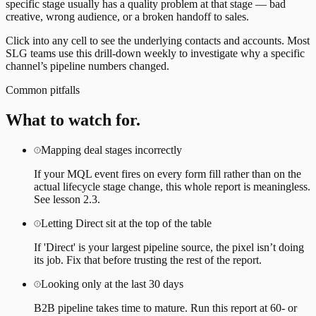
specific stage usually has a quality problem at that stage — bad
creative, wrong audience, or a broken handoff to sales.
Click into any cell to see the underlying contacts and accounts. Most
SLG teams use this drill-down weekly to investigate why a specific
channel’s pipeline numbers changed.
Common pitfalls
What to watch for.
Mapping deal stages incorrectly
If your MQL event fires on every form fill rather than on the
actual lifecycle stage change, this whole report is meaningless.
See lesson 2.3.
Letting Direct sit at the top of the table
If 'Direct' is your largest pipeline source, the pixel isn’t doing
its job. Fix that before trusting the rest of the report.
Looking only at the last 30 days
B2B pipeline takes time to mature. Run this report at 60- or