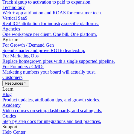
Track signup to activation to paid to expansion.
Technology
Web + app attribution and ROAS for consumer tech.
Vertical SaaS
Real ICP attribution for industry-specific platforms.
Agencies
One workspace per client. One bill. One platform.
By team
For Growth / Demand Gen
Spend smarter and prove ROI to leadership.
For Marketing Ops
Replace homegrown pipes with a single supported pipeline.
For Founders / CMOs
Marketing numbers your board will actually trust.
Customers
Resources
Learn
Blog
Product updates, attribution tips, and growth stories.
Academy
Video courses on setup, dashboards, and scaling ads.
Guides
Step-by-step docs for integrations and best practices.
Support
Help Center