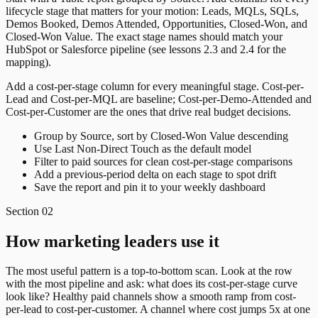
lifecycle stage that matters for your motion: Leads, MQLs, SQLs,
Demos Booked, Demos Attended, Opportunities, Closed-Won, and
Closed-Won Value. The exact stage names should match your
HubSpot or Salesforce pipeline (see lessons 2.3 and 2.4 for the
mapping).
Add a cost-per-stage column for every meaningful stage. Cost-per-
Lead and Cost-per-MQL are baseline; Cost-per-Demo-Attended and
Cost-per-Customer are the ones that drive real budget decisions.
Group by Source, sort by Closed-Won Value descending
Use Last Non-Direct Touch as the default model
Filter to paid sources for clean cost-per-stage comparisons
Add a previous-period delta on each stage to spot drift
Save the report and pin it to your weekly dashboard
Section
02
How marketing leaders use it
The most useful pattern is a top-to-bottom scan. Look at the row
with the most pipeline and ask: what does its cost-per-stage curve
look like? Healthy paid channels show a smooth ramp from cost-
per-lead to cost-per-customer. A channel where cost jumps 5x at one