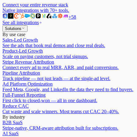
Connect your entire revenue stack
Native integrations with
70
+ tools.
+
58
See all integrations
Solutions
By use case
Sales-Led Growth
See the ads that book real demos and close real deals.
Product-Led Growth
Scale on paying customers, not trial signups.
Stripe Revenue Attribution
Connect every ad to real MRR, ARR, and paid conversions.
Pipeline Attribution
Track pipeline — not just leads — at the single-ad level.
Ad Platform Optimization
Feed Meta, Google, and LinkedIn the data they need to find buyers.
Full-Funnel Reporting
First click to closed-won — all in one dashboard.
Reduce CAC
Cut waste and scale winners. Most teams cut CAC 20–40%.
By industry
B2B SaaS
Stripe-native, CRM-aware attribution built for subscriptions.
AI SaaS