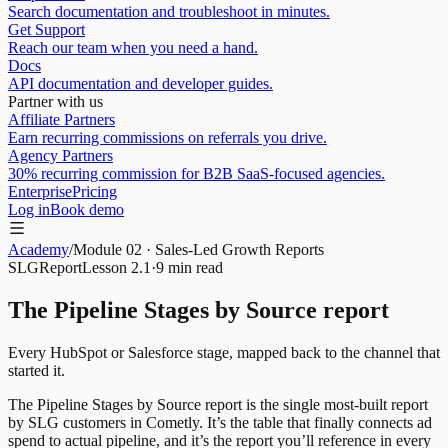
Search documentation and troubleshoot in minutes.
Get Support
Reach our team when you need a hand.
Docs
API documentation and developer guides.
Partner with us
Affiliate Partners
Earn recurring commissions on referrals you drive.
Agency Partners
30% recurring commission for B2B SaaS-focused agencies.
Enterprise
Pricing
Log in
Book demo
Academy
/
Module
02
·
Sales-Led Growth Reports
SLG
Report
Lesson
2.1
·
9 min
read
The Pipeline Stages by Source report
Every HubSpot or Salesforce stage, mapped back to the channel that
started it.
The Pipeline Stages by Source report is the single most-built report
by SLG customers in Cometly. It’s the table that finally connects ad
spend to actual pipeline, and it’s the report you’ll reference in every