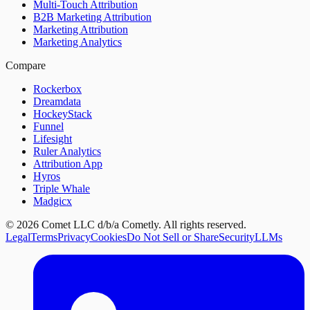
Multi-Touch Attribution
B2B Marketing Attribution
Marketing Attribution
Marketing Analytics
Compare
Rockerbox
Dreamdata
HockeyStack
Funnel
Lifesight
Ruler Analytics
Attribution App
Hyros
Triple Whale
Madgicx
©
2026
Comet LLC d/b/a Cometly. All rights reserved.
Legal
Terms
Privacy
Cookies
Do Not Sell or Share
Security
LLMs