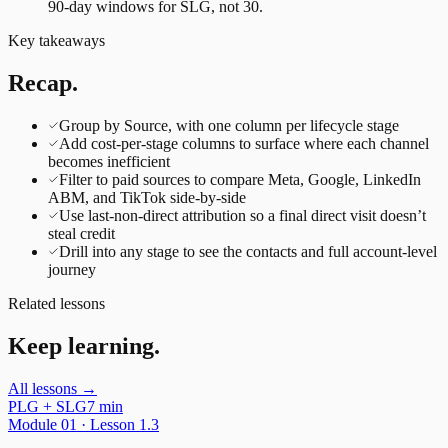
90-day windows for SLG, not 30.
Key takeaways
Recap.
Group by Source, with one column per lifecycle stage
Add cost-per-stage columns to surface where each channel
becomes inefficient
Filter to paid sources to compare Meta, Google, LinkedIn
ABM, and TikTok side-by-side
Use last-non-direct attribution so a final direct visit doesn’t
steal credit
Drill into any stage to see the contacts and full account-level
journey
Related lessons
Keep learning.
All lessons →
PLG + SLG
7 min
Module
01
· Lesson
1.3