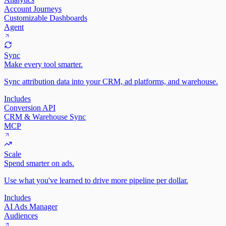
Account Journeys
Customizable Dashboards
Agent
Sync
Make every tool smarter.
Sync attribution data into your CRM, ad platforms, and warehouse.
Includes
Conversion API
CRM & Warehouse Sync
MCP
Scale
Spend smarter on ads.
Use what you've learned to drive more pipeline per dollar.
Includes
AI Ads Manager
Audiences