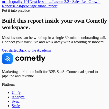
match quality 101
Next lesson →
Lesson
2.2
·
Sales-Led Growth
Reports
Cost-per-Stage funnel report
Put it into practice
Build this report inside your own Cometly
workspace.
Most lessons can be wired up in a single 30-minute onboarding call.
Connect your stack live and walk away with a working dashboard.
Get started
Back to the Academy →
Marketing attribution built for B2B SaaS. Connect ad spend to
pipeline and revenue.
Platform
Unify
Analyze
Sync
Scale