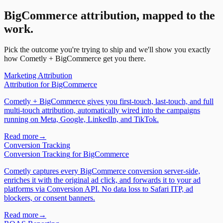
BigCommerce
attribution, mapped to the
work.
Pick the outcome you're trying to ship and we'll show you exactly
how Cometly +
BigCommerce
get you there.
Marketing Attribution
Attribution
for
BigCommerce
Cometly + BigCommerce gives you first-touch, last-touch, and full
multi-touch attribution, automatically wired into the campaigns
running on Meta, Google, LinkedIn, and TikTok.
Read more
→
Conversion Tracking
Conversion Tracking
for
BigCommerce
Cometly captures every BigCommerce conversion server-side,
enriches it with the original ad click, and forwards it to your ad
platforms via Conversion API. No data loss to Safari ITP, ad
blockers, or consent banners.
Read more
→