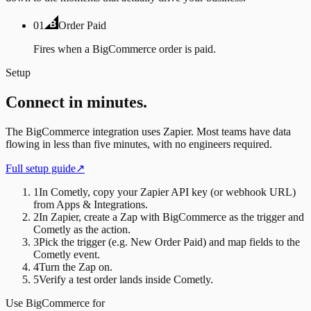
01
Order Paid
Fires when a BigCommerce order is paid.
Setup
Connect in minutes.
The
BigCommerce
integration uses
Zapier
. Most teams have data
flowing in less than five minutes, with no engineers required.
Full setup guide
↗
1
In Cometly, copy your Zapier API key (or webhook URL)
from Apps & Integrations.
2
In Zapier, create a Zap with BigCommerce as the trigger and
Cometly as the action.
3
Pick the trigger (e.g. New Order Paid) and map fields to the
Cometly event.
4
Turn the Zap on.
5
Verify a test order lands inside Cometly.
Use
BigCommerce
for