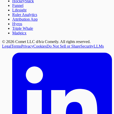
HockeyStack
Funnel
Lifesight
Ruler Analytics
Attribution App
Hyros
Triple Whale
Madgicx
©
2026
Comet LLC d/b/a Cometly. All rights reserved.
Legal
Terms
Privacy
Cookies
Do Not Sell or Share
Security
LLMs