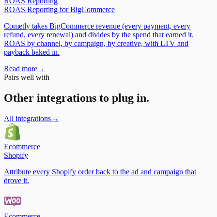
ROAS Reporting
ROAS Reporting
for
BigCommerce
Cometly takes BigCommerce revenue (every payment, every
refund, every renewal) and divides by the spend that earned it.
ROAS by channel, by campaign, by creative, with LTV and
payback baked in.
Read more
→
Pairs well with
Other integrations to plug in.
All integrations
→
Ecommerce
Shopify
Attribute every Shopify order back to the ad and campaign that
drove it.
Ecommerce