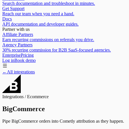
Search documentation and troubleshoot in minutes.
Get Support
Reach our team when you need a hand.
Docs
API documentation and developer guides.
Partner with us
Affiliate Partners
Earn recurring commissions on referrals you drive.
Agency Partners
30% recurring commission for B2B SaaS-focused agencies.
Enterprise
Pricing
Log in
Book demo
←
All integrations
Integrations /
Ecommerce
BigCommerce
Pipe BigCommerce orders into Cometly attribution as they happen.