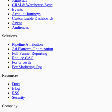
Analytics
CRM & Warehouse Sync
Events
Account Journeys
Customizable Dashboards
Agent
Audiences
Solutions
Pipeline Attribution
Ad Platform Optimization
Full-Funnel Reporting
Reduce CAC
For Growth
For Marketing Ops
Resources
Docs
Blog
RSS
Security
Company