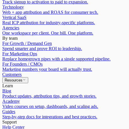
Track signup to activation to paid to expansion.
Technology
Web + app attribution and ROAS for consumer tech.
Vertical SaaS
Real ICP attribution for industry-specific platforms.
Agencies
One workspace per client. One bill. One platform.
By team
For Growth / Demand Gen
Spend smarter and prove ROI to leadership.
For Marketing Ops
Replace homegrown pipes with a single supported pipeline.
For Founders / CMOs
Marketing numbers your board will actually trust.
Customers
Resources
Learn
Blog
Product updates, attribution tips, and growth stories.
Academy
Video courses on setup, dashboards, and scaling ads.
Guides
Step-by-step docs for integrations and best practices.
Support
Help Center