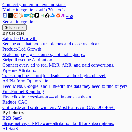
Connect your entire revenue stack
Native integrations with
70
+ tools.
+
58
See all integrations
Solutions
By use case
Sales-Led Growth
See the ads that book real demos and close real deals.
Product-Led Growth
Scale on paying customers, not trial signups.
Stripe Revenue Attribution
Connect every ad to real MRR, ARR, and paid conversions.
Pipeline Attribution
Track pipeline — not just leads — at the single-ad level.
Ad Platform Optimization
Feed Meta, Google, and LinkedIn the data they need to find buyers.
Full-Funnel Reporting
First click to closed-won — all in one dashboard.
Reduce CAC
Cut waste and scale winners. Most teams cut CAC 20–40%.
By industry
B2B SaaS
Stripe-native, CRM-aware attribution built for subscriptions.
AI SaaS