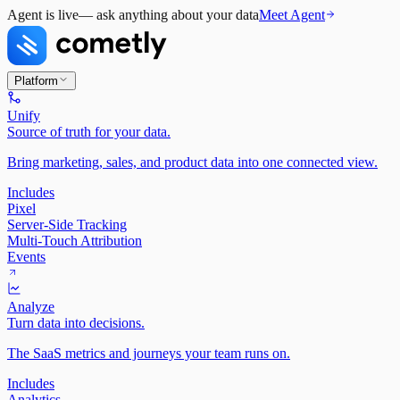
Agent is live
— ask anything about your data
Meet Agent
Platform
Unify
Source of truth for your data.
Bring marketing, sales, and product data into one connected view.
Includes
Pixel
Server-Side Tracking
Multi-Touch Attribution
Events
Analyze
Turn data into decisions.
The SaaS metrics and journeys your team runs on.
Includes
Analytics