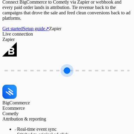
Connect BigCommerce to Cometly via Zapier or webhook and
every paid order lands in attribution. Tie revenue back to the
campaigns that drove the sale and feed clean conversions back to ad
platforms.
Get started
Setup guide
↗
Zapier
Live connection
Zapier
BigCommerce
Ecommerce
Cometly
Attribution & reporting
Real-time event sync