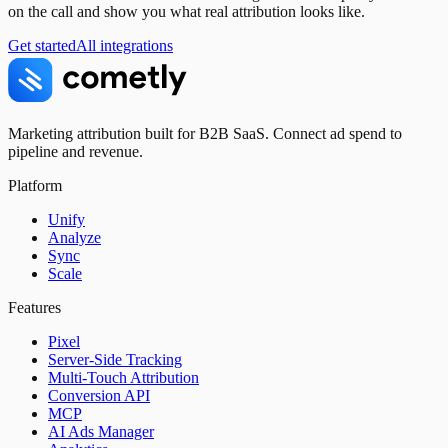
on the call and show you what real attribution looks like.
Get started
All integrations
Marketing attribution built for B2B SaaS. Connect ad spend to
pipeline and revenue.
Platform
Unify
Analyze
Sync
Scale
Features
Pixel
Server-Side Tracking
Multi-Touch Attribution
Conversion API
MCP
AI Ads Manager