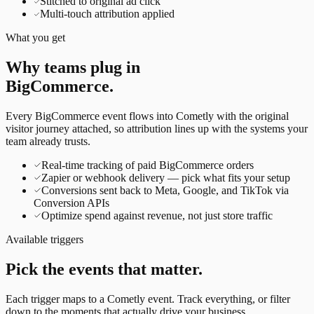
Stitched to original ad click
Multi-touch attribution applied
What you get
Why teams plug in
BigCommerce
.
Every
BigCommerce
event flows into Cometly with the original
visitor journey attached, so attribution lines up with the systems your
team already trusts.
Real-time tracking of paid BigCommerce orders
Zapier or webhook delivery — pick what fits your setup
Conversions sent back to Meta, Google, and TikTok via
Conversion APIs
Optimize spend against revenue, not just store traffic
Available triggers
Pick the events that matter.
Each trigger maps to a Cometly event. Track everything, or filter
down to the moments that actually drive your business.