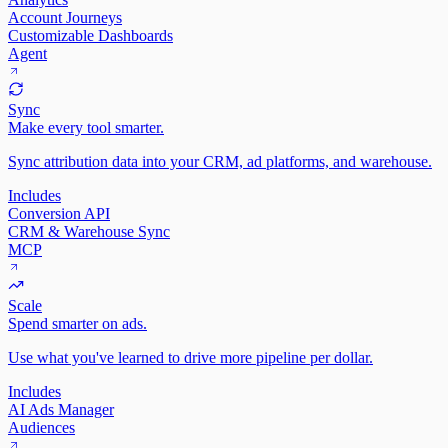
Account Journeys
Customizable Dashboards
Agent
Sync
Make every tool smarter.
Sync attribution data into your CRM, ad platforms, and warehouse.
Includes
Conversion API
CRM & Warehouse Sync
MCP
Scale
Spend smarter on ads.
Use what you've learned to drive more pipeline per dollar.
Includes
AI Ads Manager
Audiences