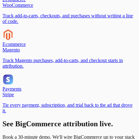
WooCommerce
Track add-to-carts, checkouts, and purchases without writing a line
of code.
Ecommerce
Magento
Track Magento purchases, add-to-carts, and checkout starts in
attribution.
Payments
Stripe
Tie every payment, subscription, and trial back to the ad that drove
it.
See
BigCommerce
attribution live.
Book a 30-minute demo. We'll wire
BigCommerce
up to your stack