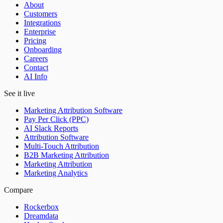
About
Customers
Integrations
Enterprise
Pricing
Onboarding
Careers
Contact
AI Info
See it live
Marketing Attribution Software
Pay Per Click (PPC)
AI Slack Reports
Attribution Software
Multi-Touch Attribution
B2B Marketing Attribution
Marketing Attribution
Marketing Analytics
Compare
Rockerbox
Dreamdata