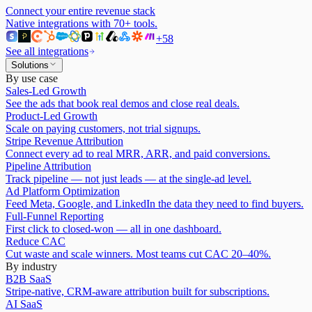
Connect your entire revenue stack
Native integrations with
70
+ tools.
+
58
See all integrations
Solutions
By use case
Sales-Led Growth
See the ads that book real demos and close real deals.
Product-Led Growth
Scale on paying customers, not trial signups.
Stripe Revenue Attribution
Connect every ad to real MRR, ARR, and paid conversions.
Pipeline Attribution
Track pipeline — not just leads — at the single-ad level.
Ad Platform Optimization
Feed Meta, Google, and LinkedIn the data they need to find buyers.
Full-Funnel Reporting
First click to closed-won — all in one dashboard.
Reduce CAC
Cut waste and scale winners. Most teams cut CAC 20–40%.
By industry
B2B SaaS
Stripe-native, CRM-aware attribution built for subscriptions.
AI SaaS