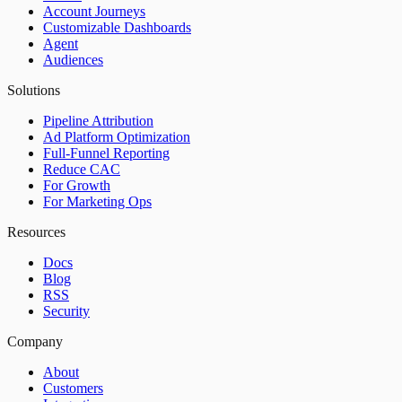
Account Journeys
Customizable Dashboards
Agent
Audiences
Solutions
Pipeline Attribution
Ad Platform Optimization
Full-Funnel Reporting
Reduce CAC
For Growth
For Marketing Ops
Resources
Docs
Blog
RSS
Security
Company
About
Customers