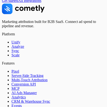
Get started
All integrations
Marketing attribution built for B2B SaaS. Connect ad spend to
pipeline and revenue.
Platform
Unify
Analyze
Sync
Scale
Features
Pixel
Server-Side Tracking
Multi-Touch Attribution
Conversion API
MCP
AI Ads Manager
Analytics
CRM & Warehouse Sync
Events