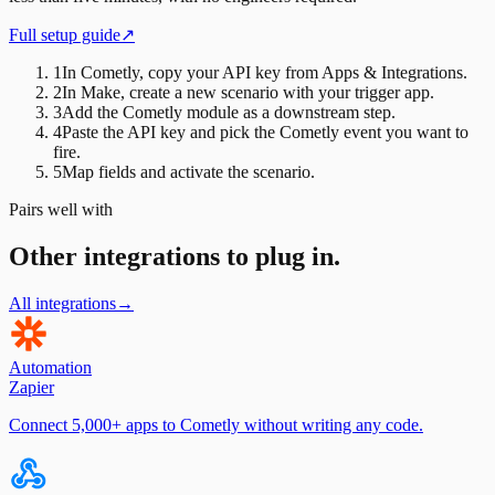
Full setup guide
↗
1
In Cometly, copy your API key from Apps & Integrations.
2
In Make, create a new scenario with your trigger app.
3
Add the Cometly module as a downstream step.
4
Paste the API key and pick the Cometly event you want to
fire.
5
Map fields and activate the scenario.
Pairs well with
Other integrations to plug in.
All integrations
→
Automation
Zapier
Connect 5,000+ apps to Cometly without writing any code.