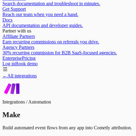
Search documentation and troubleshoot in minutes.
Get Support
Reach our team when you need a hand.
Docs
API documentation and developer guides.
Partner with us
Affiliate Partners
Earn recurring commissions on referrals you drive.
Agency Partners
30% recurring commission for B2B SaaS-focused agencies.
Enterprise
Pricing
Log in
Book demo
←
All integrations
Integrations /
Automation
Make
Build automated event flows from any app into Cometly attribution.