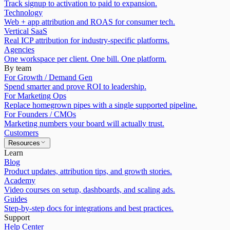
Track signup to activation to paid to expansion.
Technology
Web + app attribution and ROAS for consumer tech.
Vertical SaaS
Real ICP attribution for industry-specific platforms.
Agencies
One workspace per client. One bill. One platform.
By team
For Growth / Demand Gen
Spend smarter and prove ROI to leadership.
For Marketing Ops
Replace homegrown pipes with a single supported pipeline.
For Founders / CMOs
Marketing numbers your board will actually trust.
Customers
Resources
Learn
Blog
Product updates, attribution tips, and growth stories.
Academy
Video courses on setup, dashboards, and scaling ads.
Guides
Step-by-step docs for integrations and best practices.
Support
Help Center