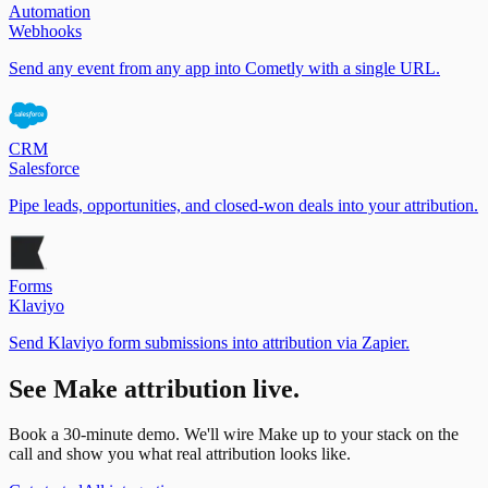
Automation
Webhooks
Send any event from any app into Cometly with a single URL.
CRM
Salesforce
Pipe leads, opportunities, and closed-won deals into your attribution.
Forms
Klaviyo
Send Klaviyo form submissions into attribution via Zapier.
See
Make
attribution live.
Book a 30-minute demo. We'll wire
Make
up to your stack on the
call and show you what real attribution looks like.