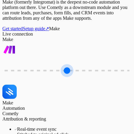
Make (formerly Integromat) is the deepest no-code automation
platform out there. Use Cometly as a downstream module and you
can route leads, purchases, form fills, and CRM events into
attribution from any of the apps Make supports.
Get started
Setup guide
↗
Make
Live connection
Make
Make
Automation
Cometly
Attribution & reporting
Real-time event sync