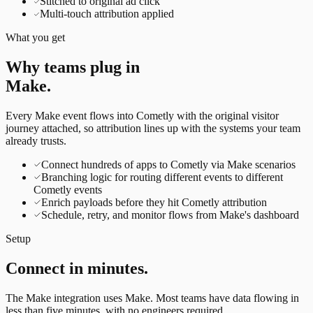
Stitched to original ad click
Multi-touch attribution applied
What you get
Why teams plug in
Make
.
Every
Make
event flows into Cometly with the original visitor
journey attached, so attribution lines up with the systems your team
already trusts.
Connect hundreds of apps to Cometly via Make scenarios
Branching logic for routing different events to different
Cometly events
Enrich payloads before they hit Cometly attribution
Schedule, retry, and monitor flows from Make's dashboard
Setup
Connect in minutes.
The
Make
integration uses
Make
. Most teams have data flowing in
less than five minutes, with no engineers required.