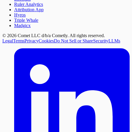
Ruler Analytics
Attribution App
Hyros
Triple Whale
Madgicx
©
2026
Comet LLC d/b/a Cometly. All rights reserved.
Legal
Terms
Privacy
Cookies
Do Not Sell or Share
Security
LLMs