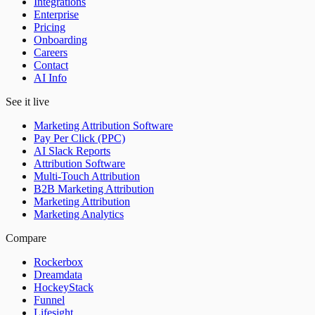
Integrations
Enterprise
Pricing
Onboarding
Careers
Contact
AI Info
See it live
Marketing Attribution Software
Pay Per Click (PPC)
AI Slack Reports
Attribution Software
Multi-Touch Attribution
B2B Marketing Attribution
Marketing Attribution
Marketing Analytics
Compare
Rockerbox
Dreamdata
HockeyStack
Funnel
Lifesight