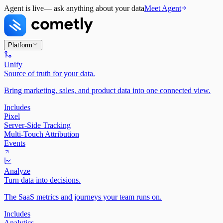
Agent is live
— ask anything about your data
Meet Agent
Platform
Unify
Source of truth for your data.
Bring marketing, sales, and product data into one connected view.
Includes
Pixel
Server-Side Tracking
Multi-Touch Attribution
Events
Analyze
Turn data into decisions.
The SaaS metrics and journeys your team runs on.
Includes
Analytics