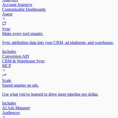
Account Journeys
Customizable Dashboards
Agent
Sync
Make every tool smarter.
Sync attribution data into your CRM, ad platforms, and warehouse.
Includes
Conversion API
CRM & Warehouse Sync
MCP
Scale
Spend smarter on ads.
Use what you've learned to drive more pipeline per dollar.
Includes
AI Ads Manager
Audiences