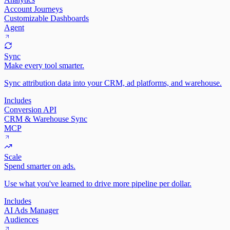
Account Journeys
Customizable Dashboards
Agent
Sync
Make every tool smarter.
Sync attribution data into your CRM, ad platforms, and warehouse.
Includes
Conversion API
CRM & Warehouse Sync
MCP
Scale
Spend smarter on ads.
Use what you've learned to drive more pipeline per dollar.
Includes
AI Ads Manager
Audiences