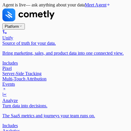
Agent is live
— ask anything about your data
Meet Agent
Platform
Unify
Source of truth for your data.
Bring marketing, sales, and product data into one connected view.
Includes
Pixel
Server-Side Tracking
Multi-Touch Attribution
Events
Analyze
Turn data into decisions.
The SaaS metrics and journeys your team runs on.
Includes
Analytics