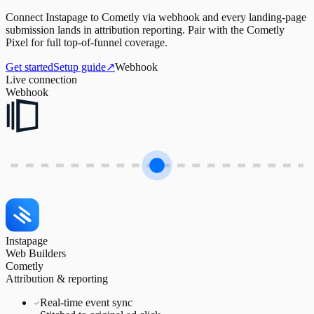
Connect Instapage to Cometly via webhook and every landing-page
submission lands in attribution reporting. Pair with the Cometly
Pixel for full top-of-funnel coverage.
Get started
Setup guide
↗
Webhook
Live connection
Webhook
Instapage
Web Builders
Cometly
Attribution & reporting
Real-time event sync