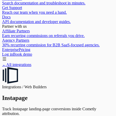
Search documentation and troubleshoot in minutes.
Get Support
Reach our team when you need a hand.
Docs
API documentation and developer guides.
Partner with us
Affiliate Partners
Earn recurring commissions on referrals you drive.
Agency Partners
30% recurring commission for B2B SaaS-focused agencies.
Enterprise
Pricing
Log in
Book demo
←
All integrations
Integrations /
Web Builders
Instapage
Track Instapage landing-page conversions inside Cometly
attribution.