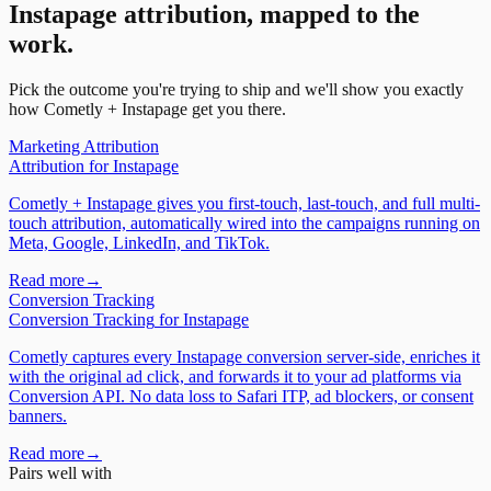
Instapage
attribution, mapped to the
work.
Pick the outcome you're trying to ship and we'll show you exactly
how Cometly +
Instapage
get you there.
Marketing Attribution
Attribution
for
Instapage
Cometly + Instapage gives you first-touch, last-touch, and full multi-
touch attribution, automatically wired into the campaigns running on
Meta, Google, LinkedIn, and TikTok.
Read more
→
Conversion Tracking
Conversion Tracking
for
Instapage
Cometly captures every Instapage conversion server-side, enriches it
with the original ad click, and forwards it to your ad platforms via
Conversion API. No data loss to Safari ITP, ad blockers, or consent
banners.
Read more
→
Pairs well with