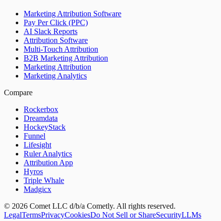
Marketing Attribution Software
Pay Per Click (PPC)
AI Slack Reports
Attribution Software
Multi-Touch Attribution
B2B Marketing Attribution
Marketing Attribution
Marketing Analytics
Compare
Rockerbox
Dreamdata
HockeyStack
Funnel
Lifesight
Ruler Analytics
Attribution App
Hyros
Triple Whale
Madgicx
©
2026
Comet LLC d/b/a Cometly. All rights reserved.
Legal
Terms
Privacy
Cookies
Do Not Sell or Share
Security
LLMs