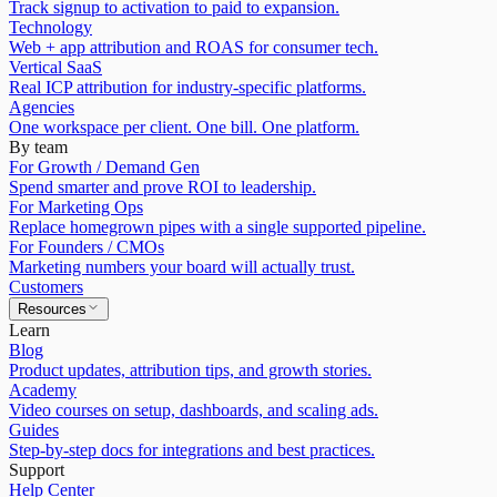
Track signup to activation to paid to expansion.
Technology
Web + app attribution and ROAS for consumer tech.
Vertical SaaS
Real ICP attribution for industry-specific platforms.
Agencies
One workspace per client. One bill. One platform.
By team
For Growth / Demand Gen
Spend smarter and prove ROI to leadership.
For Marketing Ops
Replace homegrown pipes with a single supported pipeline.
For Founders / CMOs
Marketing numbers your board will actually trust.
Customers
Resources
Learn
Blog
Product updates, attribution tips, and growth stories.
Academy
Video courses on setup, dashboards, and scaling ads.
Guides
Step-by-step docs for integrations and best practices.
Support
Help Center