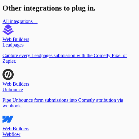
Other integrations to plug in.
All integrations
→
Web Builders
Leadpages
Capture every Leadpages submission with the Cometly Pixel or
Zapier.
Web Builders
Unbounce
Pipe Unbounce form submissions into Cometly attribution via
webhook.
Web Builders
Webflow