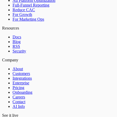
Ad Platform Optimization
Full-Funnel Reporting
Reduce CAC
For Growth
For Marketing Ops
Resources
Docs
Blog
RSS
Security
Company
About
Customers
Integrations
Enterprise
Pricing
Onboarding
Careers
Contact
AI Info
See it live