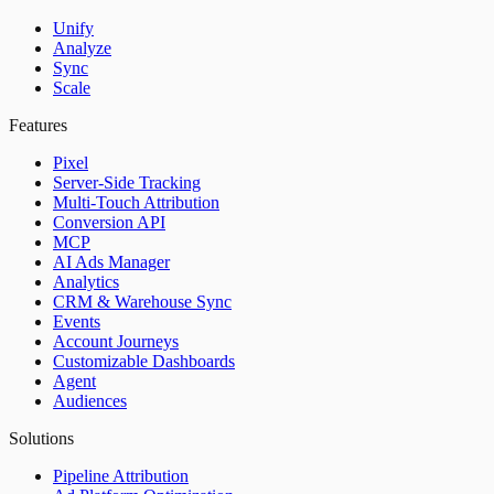
Unify
Analyze
Sync
Scale
Features
Pixel
Server-Side Tracking
Multi-Touch Attribution
Conversion API
MCP
AI Ads Manager
Analytics
CRM & Warehouse Sync
Events
Account Journeys
Customizable Dashboards
Agent
Audiences
Solutions
Pipeline Attribution