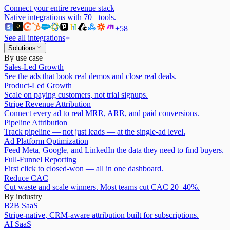
Connect your entire revenue stack
Native integrations with
70
+ tools.
+
58
See all integrations
Solutions
By use case
Sales-Led Growth
See the ads that book real demos and close real deals.
Product-Led Growth
Scale on paying customers, not trial signups.
Stripe Revenue Attribution
Connect every ad to real MRR, ARR, and paid conversions.
Pipeline Attribution
Track pipeline — not just leads — at the single-ad level.
Ad Platform Optimization
Feed Meta, Google, and LinkedIn the data they need to find buyers.
Full-Funnel Reporting
First click to closed-won — all in one dashboard.
Reduce CAC
Cut waste and scale winners. Most teams cut CAC 20–40%.
By industry
B2B SaaS
Stripe-native, CRM-aware attribution built for subscriptions.
AI SaaS