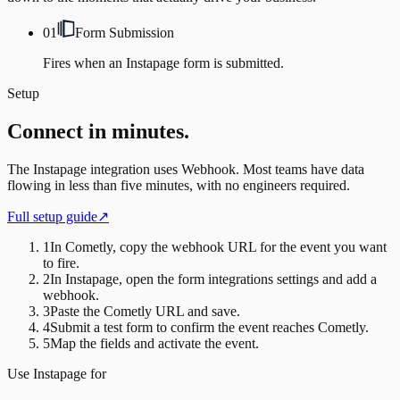
01
Form Submission
Fires when an Instapage form is submitted.
Setup
Connect in minutes.
The
Instapage
integration uses
Webhook
. Most teams have data
flowing in less than five minutes, with no engineers required.
Full setup guide
↗
1
In Cometly, copy the webhook URL for the event you want
to fire.
2
In Instapage, open the form integrations settings and add a
webhook.
3
Paste the Cometly URL and save.
4
Submit a test form to confirm the event reaches Cometly.
5
Map the fields and activate the event.
Use
Instapage
for