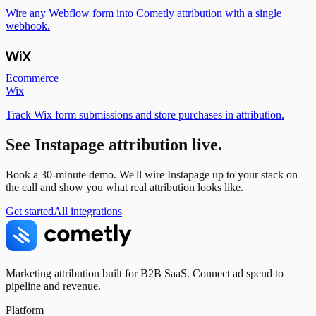
Wire any Webflow form into Cometly attribution with a single
webhook.
Ecommerce
Wix
Track Wix form submissions and store purchases in attribution.
See
Instapage
attribution live.
Book a 30-minute demo. We'll wire
Instapage
up to your stack on
the call and show you what real attribution looks like.
Get started
All integrations
Marketing attribution built for B2B SaaS. Connect ad spend to
pipeline and revenue.
Platform