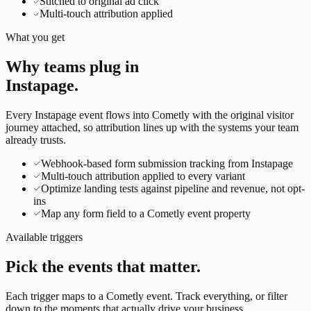
Stitched to original ad click
Multi-touch attribution applied
What you get
Why teams plug in
Instapage
.
Every
Instapage
event flows into Cometly with the original visitor
journey attached, so attribution lines up with the systems your team
already trusts.
Webhook-based form submission tracking from Instapage
Multi-touch attribution applied to every variant
Optimize landing tests against pipeline and revenue, not opt-
ins
Map any form field to a Cometly event property
Available triggers
Pick the events that matter.
Each trigger maps to a Cometly event. Track everything, or filter
down to the moments that actually drive your business.