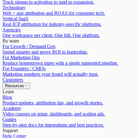
Track signup to activation to paid to expansion.
Technology
Web + app attribution and ROAS for consumer tech.
Vertical SaaS
Real ICP attribution for industry-specific platforms.
Agencies
One workspace per client. One bill. One platform.
By team
For Growth / Demand Gen
Spend smarter and prove ROI to leadership.
For Marketing Ops
Replace homegrown pipes with a single supported pipeline.
For Founders / CMOs
Marketing numbers your board will actually trust.
Customers
Resources
Learn
Blog
Product updates, attribution tips, and growth stories.
Academy
Video courses on setup, dashboards, and scaling ads.
Guides
Step-by-step docs for integrations and best practices.
Support
Help Center