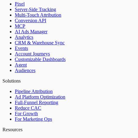
Pixel
Server-Side Tracking
Multi-Touch Attribution
Conversion API
MCP
AI Ads Manager
Analytics
CRM & Warehouse Sync
Events
Account Journeys
Customizable Dashboards
Agent
Audiences
Solutions
Pipeline Attribution
Ad Platform Optimization
Full-Funnel Reporting
Reduce CAC
For Growth
For Marketing Ops
Resources