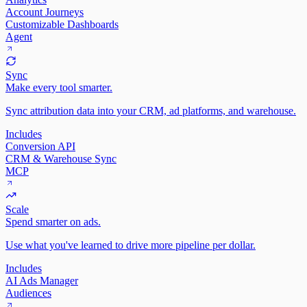
Account Journeys
Customizable Dashboards
Agent
Sync
Make every tool smarter.
Sync attribution data into your CRM, ad platforms, and warehouse.
Includes
Conversion API
CRM & Warehouse Sync
MCP
Scale
Spend smarter on ads.
Use what you've learned to drive more pipeline per dollar.
Includes
AI Ads Manager
Audiences