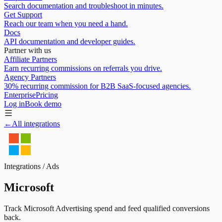
Search documentation and troubleshoot in minutes.
Get Support
Reach our team when you need a hand.
Docs
API documentation and developer guides.
Partner with us
Affiliate Partners
Earn recurring commissions on referrals you drive.
Agency Partners
30% recurring commission for B2B SaaS-focused agencies.
Enterprise
Pricing
Log in
Book demo
←
All integrations
Integrations /
Ads
Microsoft
Track Microsoft Advertising spend and feed qualified conversions
back.