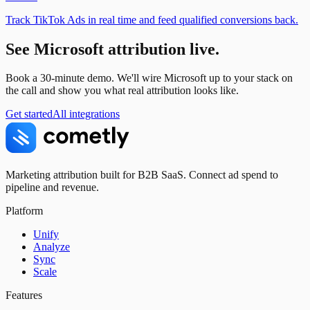
Track TikTok Ads in real time and feed qualified conversions back.
See
Microsoft
attribution live.
Book a 30-minute demo. We'll wire
Microsoft
up to your stack on
the call and show you what real attribution looks like.
Get started
All integrations
Marketing attribution built for B2B SaaS. Connect ad spend to
pipeline and revenue.
Platform
Unify
Analyze
Sync
Scale
Features