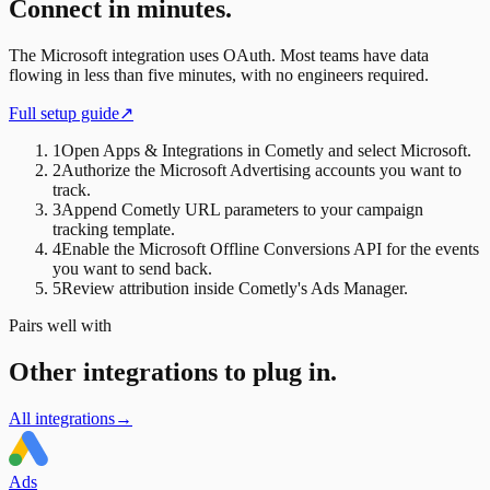
Connect in minutes.
The
Microsoft
integration uses
OAuth
. Most teams have data
flowing in less than five minutes, with no engineers required.
Full setup guide
↗
1
Open Apps & Integrations in Cometly and select Microsoft.
2
Authorize the Microsoft Advertising accounts you want to
track.
3
Append Cometly URL parameters to your campaign
tracking template.
4
Enable the Microsoft Offline Conversions API for the events
you want to send back.
5
Review attribution inside Cometly's Ads Manager.
Pairs well with
Other integrations to plug in.
All integrations
→
Ads