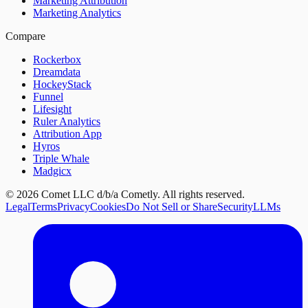
Marketing Attribution
Marketing Analytics
Compare
Rockerbox
Dreamdata
HockeyStack
Funnel
Lifesight
Ruler Analytics
Attribution App
Hyros
Triple Whale
Madgicx
©
2026
Comet LLC d/b/a Cometly. All rights reserved.
Legal
Terms
Privacy
Cookies
Do Not Sell or Share
Security
LLMs