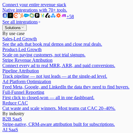
Connect your entire revenue stack
Native integrations with
70
+ tools.
+
58
See all integrations
Solutions
By use case
Sales-Led Growth
See the ads that book real demos and close real deals.
Product-Led Growth
Scale on paying customers, not trial signups.
Stripe Revenue Attribution
Connect every ad to real MRR, ARR, and paid conversions.
Pipeline Attribution
Track pipeline — not just leads — at the single-ad level.
Ad Platform Optimization
Feed Meta, Google, and LinkedIn the data they need to find buyers.
Full-Funnel Reporting
First click to closed-won — all in one dashboard.
Reduce CAC
Cut waste and scale winners. Most teams cut CAC 20–40%.
By industry
B2B SaaS
Stripe-native, CRM-aware attribution built for subscriptions.
AI SaaS