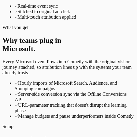
Real-time event sync
Stitched to original ad click
Multi-touch attribution applied
What you get
Why teams plug in
Microsoft
.
Every
Microsoft
event flows into Cometly with the original visitor
journey attached, so attribution lines up with the systems your team
already trusts.
Hourly imports of Microsoft Search, Audience, and
Shopping campaigns
Server-side conversion sync via the Offline Conversions
API
URL-parameter tracking that doesn't disrupt the learning
phase
Manage budgets and pause underperformers inside Cometly
Setup