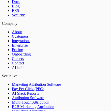
Docs
Blog
RSS
Security
Company
About
Customers
Integrations
Enterprise
Pricing
Onboarding
Careers
Contact
AI Info
See it live
Marketing Attribution Software
Pay Per Click (PPC)
AI Slack Reports
Attribution Software
Multi-Touch Attribution
B2B Marketing Attribution