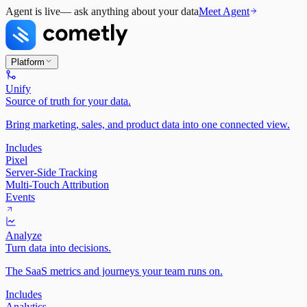
Agent is live
— ask anything about your data
Meet Agent
Platform
Unify
Source of truth for your data.
Bring marketing, sales, and product data into one connected view.
Includes
Pixel
Server-Side Tracking
Multi-Touch Attribution
Events
Analyze
Turn data into decisions.
The SaaS metrics and journeys your team runs on.
Includes
Analytics