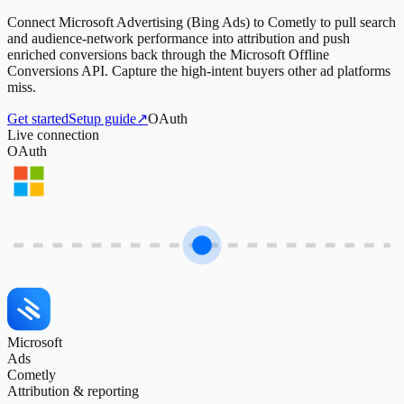
Connect Microsoft Advertising (Bing Ads) to Cometly to pull search
and audience-network performance into attribution and push
enriched conversions back through the Microsoft Offline
Conversions API. Capture the high-intent buyers other ad platforms
miss.
Get started
Setup guide
↗
OAuth
Live connection
OAuth
Microsoft
Ads
Cometly
Attribution & reporting