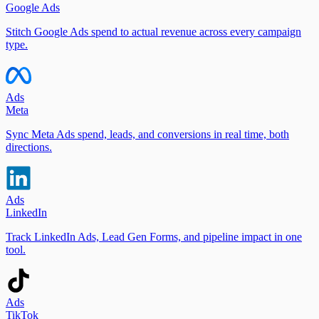
Google Ads
Stitch Google Ads spend to actual revenue across every campaign
type.
Ads
Meta
Sync Meta Ads spend, leads, and conversions in real time, both
directions.
Ads
LinkedIn
Track LinkedIn Ads, Lead Gen Forms, and pipeline impact in one
tool.
Ads
TikTok